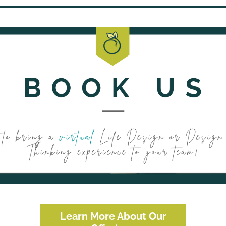
Learn More About Our