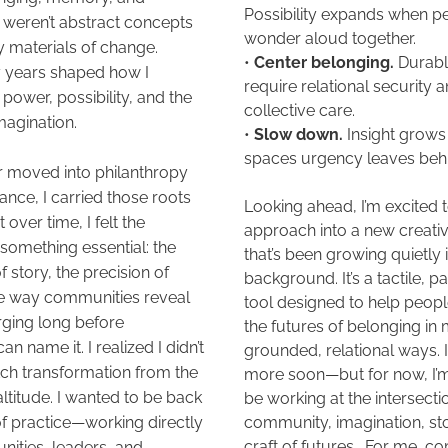
Possibility expands when pe
 weren’t abstract concepts 
wonder aloud together. 
y materials of change. 
• 
Center belonging.
 Durabl
 years shaped how I 
require relational security a
ower, possibility, and the 
collective care. 
magination.
• 
Slow down.
 Insight grows 
spaces urgency leaves behi
r moved into philanthropy 
nce, I carried those roots 
Looking ahead, I’m excited to
over time, I felt the 
approach into a new creativ
something essential: the 
that’s been growing quietly i
 story, the precision of 
background. It’s a tactile, pa
the way communities reveal 
tool designed to help peopl
ging long before 
the futures of belonging in 
can name it. I realized I didn’t 
grounded, relational ways. I’l
ch transformation from the 
more soon—but for now, I’m 
 altitude. I wanted to be back 
be working at the intersection
 of practice—working directly 
community, imagination, sto
craft of futures.  For me, 
ities, leaders, and 