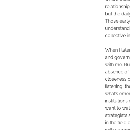
relationship
but the dail
Those early
understand p
collective i
When I late
and governa
with me. But 
absence of 
closeness of
listening, 
what’s emer
institutions 
want to wat
strategist’s
in the field
with commun