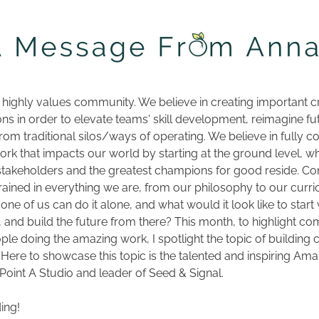
 highly values community. We believe in creating important c
ons in order to elevate teams' skill development, reimagine fut
rom traditional silos/ways of operating. We believe in fully co
ork that impacts our world by starting at the ground level, wh
takeholders and the greatest champions for good reside. Co
ained in everything we are, from our philosophy to our curri
one of us can do it alone, and what would it look like to start w
and build the future from there? This month, to highlight co
ple doing the amazing work, I spotlight the topic of buildin
 Here to showcase this topic is the talented and inspiring Amal
Point A Studio and leader of Seed & Signal.
ing!