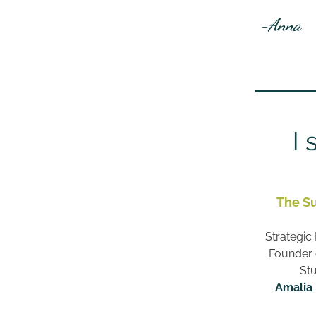
 -Anna
The S
Strategic 
Founder o
Stu
Amalia