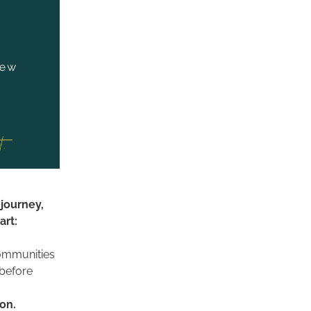
journey, 
rt: 
ommunities 
before 
Make space for imagination. 