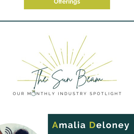
Offerings