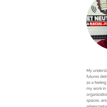
My underst
futures didn
as a feeling
my work in 
organizatio
spaces, an
where belo