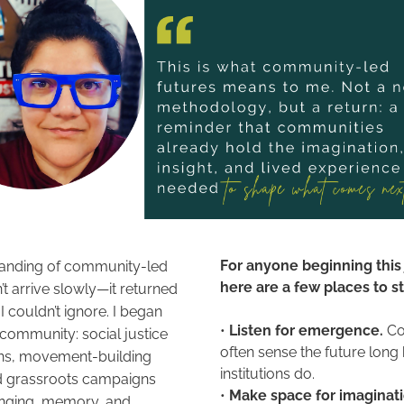
For anyone beginning this 
anding of community-led 
here are a few places to sta
’t arrive slowly—it returned 
 I couldn’t ignore. I began 
• 
Listen for emergence.
 C
community: social justice 
often sense the future long 
ns, movement-building 
institutions do. 
d grassroots campaigns 
• 
nging, memory, and 