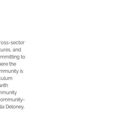
ross-sector 
ures, and 
mmitting to 
ere the 
mmunity is 
culum 
ith 
mmunity 
g community-
ia Deloney, 