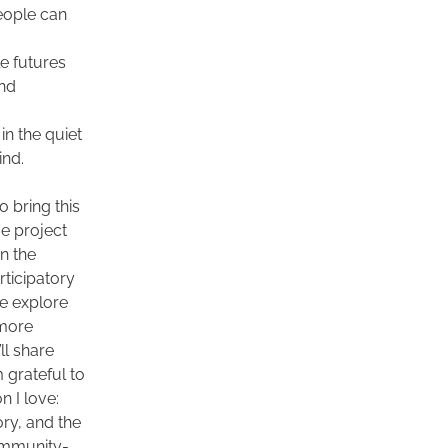
ople can 
e futures 
nd 
in the quiet 
nd.  
 bring this 
e project 
n the 
rticipatory 
e explore 
more 
l share 
grateful to 
 I love: 
ry, and the 
community-