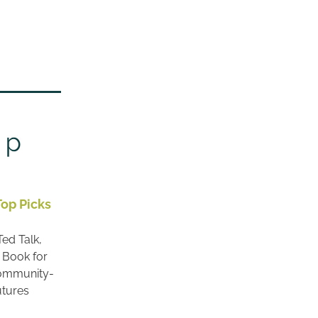
Top Picks
ed Talk, 
 Book for 
Community-
utures