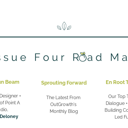
un Beam
En Root 
Sprouting Forward
Designer + 
Our Top T
The Latest From 
f Point A 
Dialogue +
OutGrowth's 
dio,
Building 
Monthly Blog
 Deloney
Led F