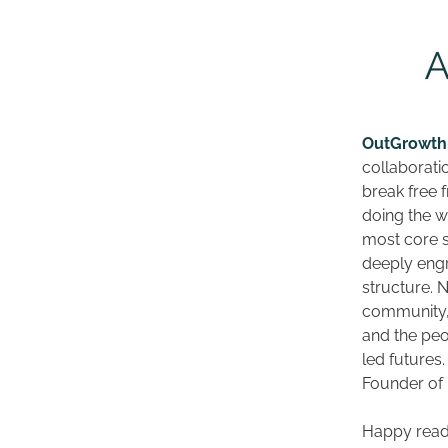
OutGrowth
collaborati
break free f
doing the w
most core s
deeply engr
structure. N
community, 
and the peo
led futures.
Founder of 
Happy read