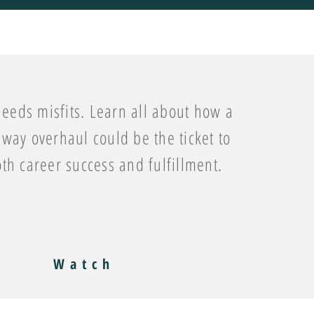
eeds misfits. Learn all about how a
way overhaul could be the ticket to
oth career success and fulfillment.
Watch