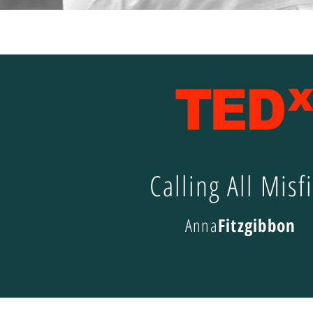
Calling All Misfi
Anna
Fitzgibbon