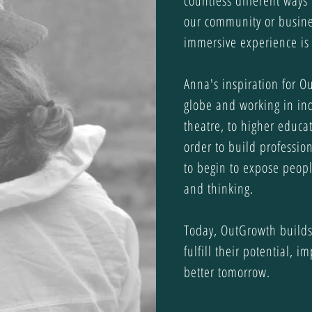
countless different ways 
our community or busine
immersive experience is 
Anna's inspiration for O
globe and working in ind
theatre, to higher educat
order to build professi
to begin to expose peopl
and thinking.
Today, OutGrowth builds
fulfill their potential, 
better tomorrow.