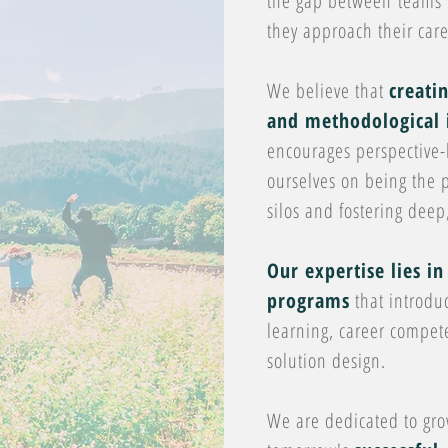
the gap between teams a
they approach their care
We believe that
creati
and methodological 
encourages perspective-
ourselves on being the p
silos and fostering dee
Our expertise lies in
programs
that introdu
learning, career compe
solution design.
We are dedicated to gr