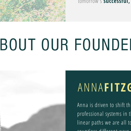
tomorrow's
successful
BOUT OUR FOUNDE
ANNA
FITZ
Anna is driven to shift 
professional systems in 
linear paths we are all t