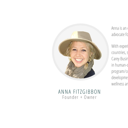
Anna is an 
advocate f
With experi
countries,
Carey Busi
in human-c
program/c
developmen
wellness a
ANNA FITZGIBBON
Founder + Owner