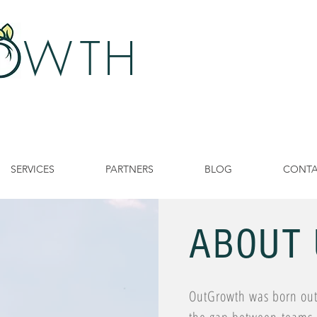
 W
TH
SERVICES
PARTNERS
BLOG
CONT
ABOUT 
OutGrowth was born out 