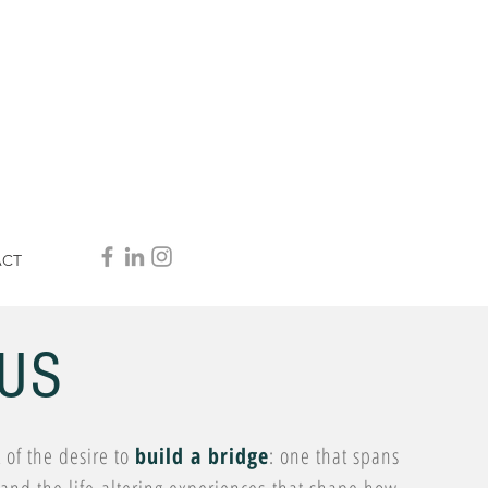
ACT
US
of the desire to
build a bridge
: one that spans