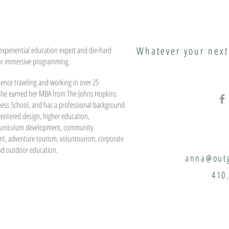
Whatever your next
experiential education expert and die-hard
or immersive programming.
ence traveling and working in over 25
 she earned her MBA from The Johns Hopkins
ness School, and has a professional background
entered design, higher education,
urriculum development, community
t, adventure tourism, voluntourism, corporate
nd outdoor education.
anna@outg
410