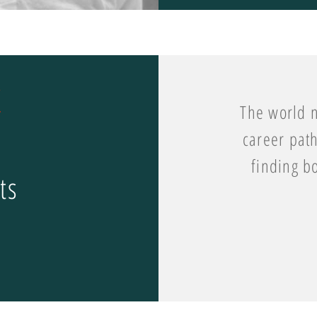
The world n
career path
finding b
ts