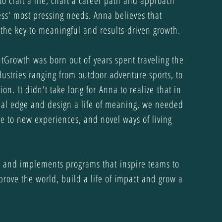
to craft a life, chart a career path and approach
ss' most pressing needs. Anna believes that
the key to meaningful and results-driven growth.
utGrowth was born out of years spent traveling the
ustries ranging from outdoor adventure sports, to
ion. It didn't take long for Anna to realize that in
onal edge and design a life of meaning, we needed
e to new experiences, and novel ways of living
 and implements programs that inspire teams to
improve the world, build a life of impact and grow a