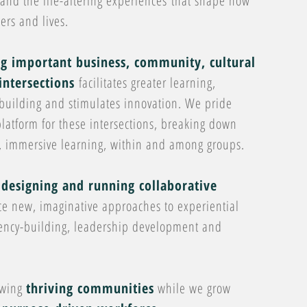
nd the life-altering experiences that shape how
ers and lives.
ng important business, community, cultural
intersections
facilitates greater learning,
building and stimulates innovation. We pride
latform for these intersections, breaking down
p, immersive learning, within and among groups.
designing and running collaborative
ce new, imaginative approaches to experiential
tency-building, leadership development and
owing
thriving communities
while we grow