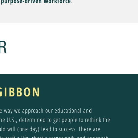
, purpose-driven workforce
.
R
GIBBON
the way we approach our educational and
the U.S., determined to get people to rethink the
old will (one day) lead to success. There are