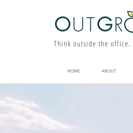
O
UT
G
R
Think outside the office.
HOME
ABOUT