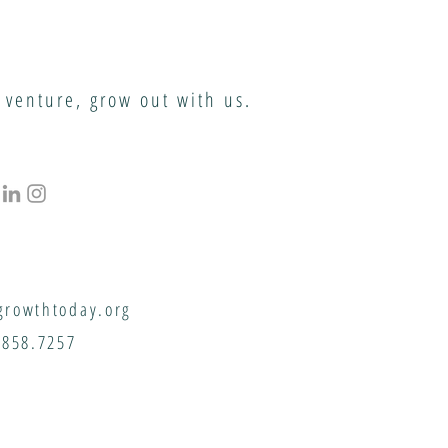
 venture, grow out with us.
rowthtoday.org
.858.7257