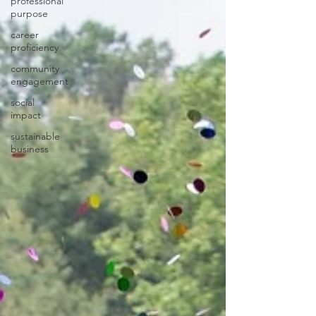
professional
purpose
career
proficiency
community
engagement
social
impact
sustainable
business