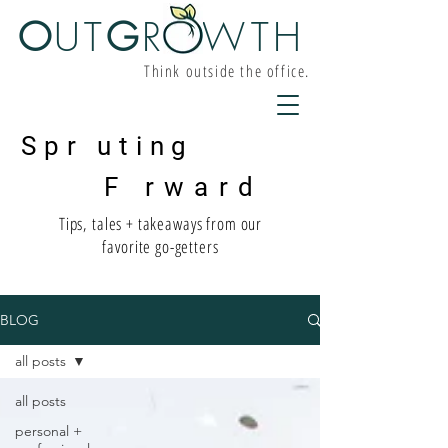
O
UT
G
R W
TH
Think outside the office.
Spr uting
F rward
Tips, tales + takeaways from our
favorite go-getters
BLOG
all posts
all posts
personal +