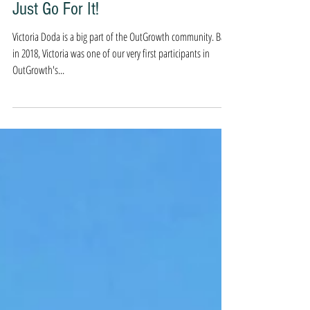
Sep 21, 2020
4 min read
Just Go For It!
Victoria Doda is a big part of the OutGrowth community. Back
in 2018, Victoria was one of our very first participants in
OutGrowth's...