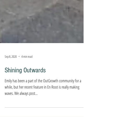
Sep 8, 2020
4 min read
Shining Outwards
Emily has been a part of the OutGrowth community for a
while, but her recent feature in En Root is really making
waves. We always post...