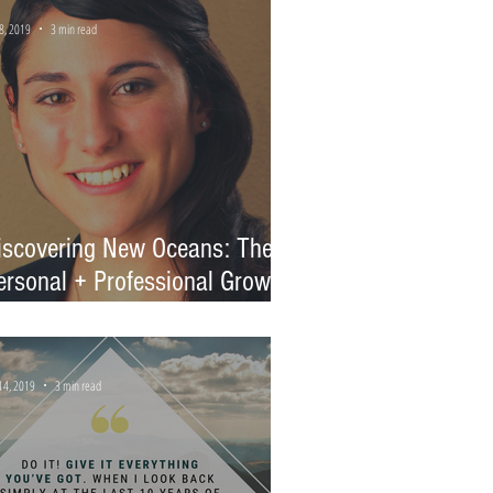
8, 2019
3 min read
iscovering New Oceans: The
ersonal + Professional Growth
f Vanessa
14, 2019
3 min read