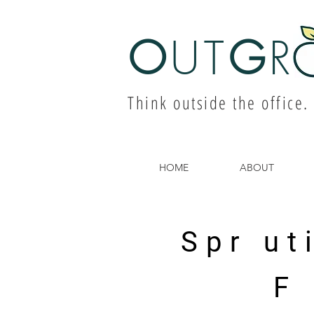
O
UT
G
R
Think outside the office.
HOME
ABOUT
Spr ut
F