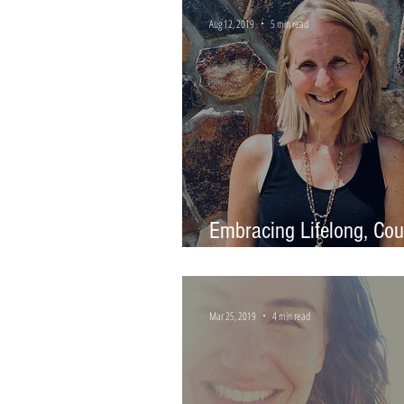
Aug 12, 2019
5 min read
Embracing Lifelong, Co
Learning
Mar 25, 2019
4 min read