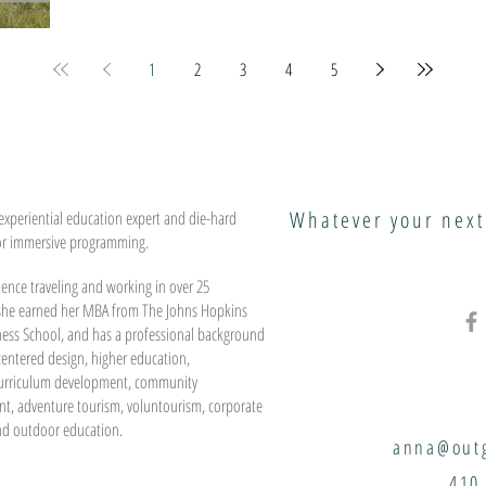
1
2
3
4
5
Whatever your next
experiential education expert and die-hard
or immersive programming.
ence traveling and working in over 25
 she earned her MBA from The Johns Hopkins
ness School, and has a professional background
entered design, higher education,
urriculum development, community
t, adventure tourism, voluntourism, corporate
nd outdoor education.
anna@outg
410