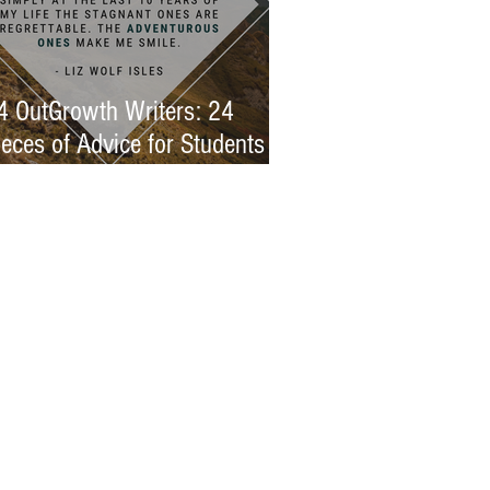
4 OutGrowth Writers: 24
ieces of Advice for Students
eeking Immersion