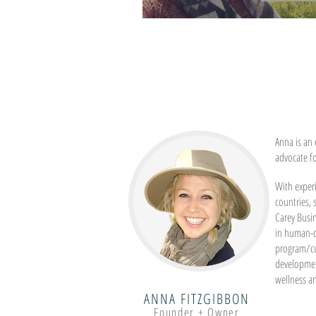
Becoming Grounded
Anna is an 
advocate f
With experi
countries,
Carey Busi
in human-c
program/c
developmen
wellness a
ANNA FITZGIBBON
Founder + Owner