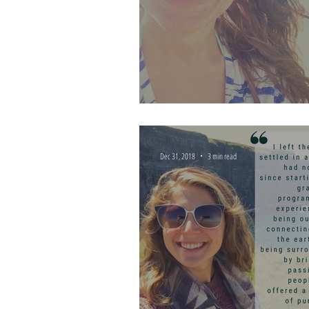
The Impact of a Life Ali
Dec 31, 2018
3 min read