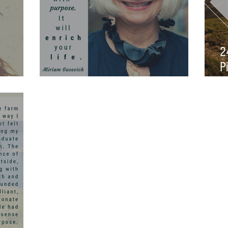
2
P
gned
Purpose
S