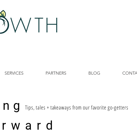
 W
TH
SERVICES
PARTNERS
BLOG
CONT
ing
Tips, tales + takeaways from our favorite go-getters
 rward