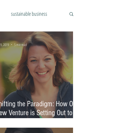
sustainable business
 9, 2019
5 min read
hifting the Paradigm: How One
ew Venture is Setting Out to
hange the Food Industry