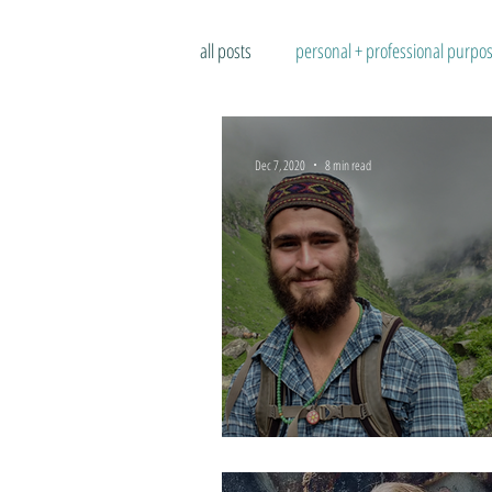
all posts
personal + professional purpo
Dec 7, 2020
8 min read
Accepting Each Moment