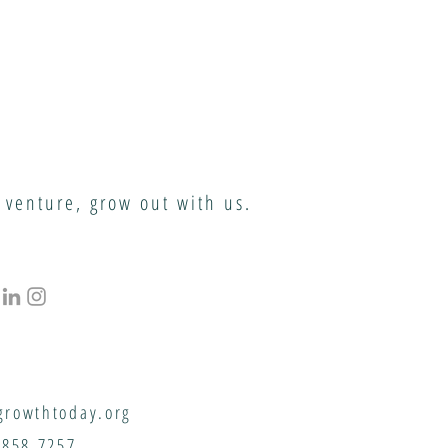
 venture, grow out with us.
rowthtoday.org
.858.7257