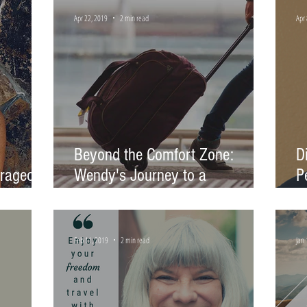
Apr 22, 2019
2 min read
Apr 
Beyond the Comfort Zone:
D
urageous
Wendy's Journey to a
P
Community-Centered Career
o
Feb 11, 2019
2 min read
Jan 