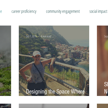
se
career proficiency
community engagement
social impact
Oct 7, 2019
4 min read
Sep
S
Designing the Space Where
N
Everyone Has a Voice
C