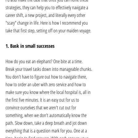
strategies, they can help you to effectively navigate a 
career shift, a new project, and literally every other 
"scary" change in life. Here is how I recommend you 
take that first step, setting off on your maiden voyage.
1. Bask in small successes
How do you eat an elephant? One bite at a time. 
Break your travel tasks down into manageable chunks. 
You don't have to figure out how to navigate there, 
how to order an uber with zero service and how to 
make sure you know where the local hospital is, all in 
the first five minutes. It is an easy out for us to 
convince ourselves that we aren't cut out for 
something, when we don't automatically know the 
path. Slow down, take a deep breath and jot down 
everything that is a question mark for you. One at a 