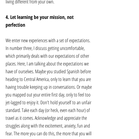
living different from your own. 
4. Let learning be your mission, not 
perfection
We enter new experiences with a set of expectations. 
In number three, I discuss getting uncomfortable, 
which primarily deals with our expectations of other 
places. Here, I am talking about the expectations we 
have of ourselves. Maybe you studied Spanish before 
heading to Central America, only to learn that you are 
having trouble keeping up in conversations. Or maybe 
you mapped out your entire first day, only to feel too 
jet-lagged to enjoy it. Don't hold yourself to an unfair 
standard. Take each day (or heck, even each hour) of 
travel as it comes. Acknowledge and appreciate the 
struggles along with the excitement, anxiety, fun and 
fear. The more you can do this, the more that you will 