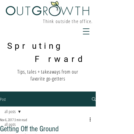
O
UT
G
R W
TH
Think outside the office.
Spr uting
F rward
Tips, tales + takeaways from our
favorite go-getters
Post
all posts
Nov 6, 2017
3 min read
all posts
Getting Off the Ground