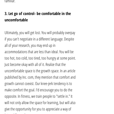
familiar.
3. Let go of control- be comfortable in the 
uncomfortable
Ultimately, you will get lost. You will probably overpay 
if you can't negotiate in a different language. Despite 
all of your research, you may end up in 
accommodations that are less than ideal. You will be 
too hot, too cold, too tired, too hungry at some point. 
Just become okay with all of it. Realize that the 
uncomfortable space is the growth space. In an article 
published by Inc. com, they mention that comfort and 
growth cannot coexist. Our knee-jerk tendency is to 
make comfort the goal. I'd encourage you to do the 
opposite. In fitness, we train people to "settle in." It 
will not only allow the space for learning, but will also 
give the opportunity for you to appreciate a way of 