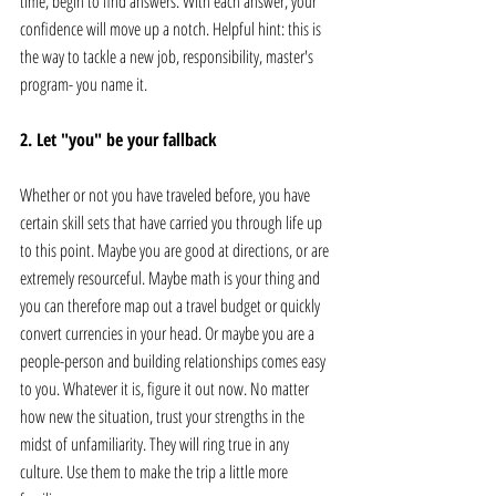
time, begin to find answers. With each answer, your 
confidence will move up a notch. Helpful hint: this is 
the way to tackle a new job, responsibility, master's 
program- you name it. 
2. Let "you" be your fallback
Whether or not you have traveled before, you have 
certain skill sets that have carried you through life up 
to this point. Maybe you are good at directions, or are 
extremely resourceful. Maybe math is your thing and 
you can therefore map out a travel budget or quickly 
convert currencies in your head. Or maybe you are a 
people-person and building relationships comes easy 
to you. Whatever it is, figure it out now. No matter 
how new the situation, trust your strengths in the 
midst of unfamiliarity. They will ring true in any 
culture. Use them to make the trip a little more 