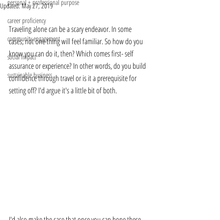
personal + professional purpose
Updated:
May 27, 2019
career proficiency
Traveling alone can be a scary endeavor. In some 
community engagement
cases, not one thing will feel familiar. So how do you 
know you can do it, then? Which comes first- self 
social impact
assurance or experience? In other words, do you build 
sustainable business
confidence through travel or is it a prerequisite for 
setting off? I'd argue it's a little bit of both. 
I'd also make the case that once you can hone these 