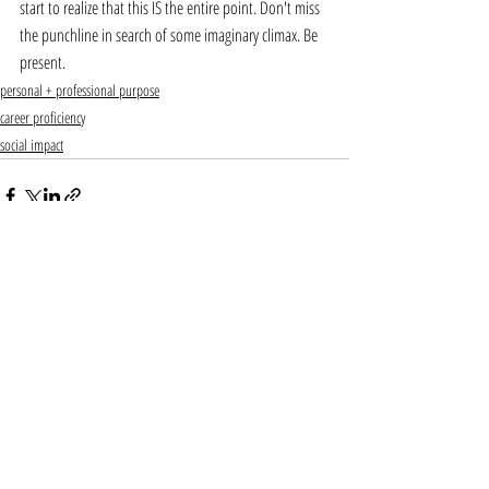
start to realize that this IS the entire point. Don't miss 
the punchline in search of some imaginary climax. Be 
present. 
personal + professional purpose
career proficiency
social impact
Recent Posts
See All