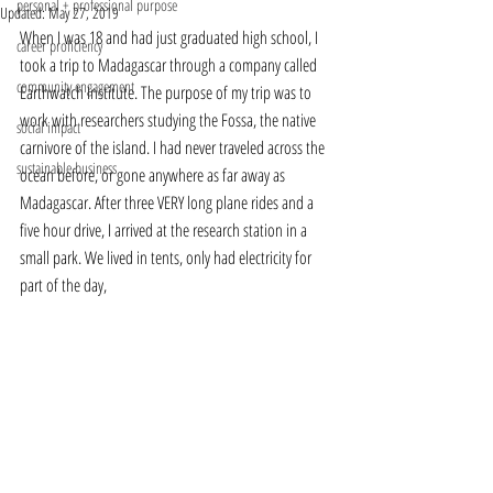
personal + professional purpose
Updated:
May 27, 2019
When I was 18 and had just graduated high school, I 
career proficiency
took a trip to Madagascar through a company called 
community engagement
Earthwatch Institute. The purpose of my trip was to 
work with researchers studying the Fossa, the native 
social impact
carnivore of the island. I had never traveled across the 
sustainable business
ocean before, or gone anywhere as far away as 
Madagascar. After three VERY long plane rides and a 
five hour drive, I arrived at the research station in a 
small park. We lived in tents, only had electricity for 
part of the day, 