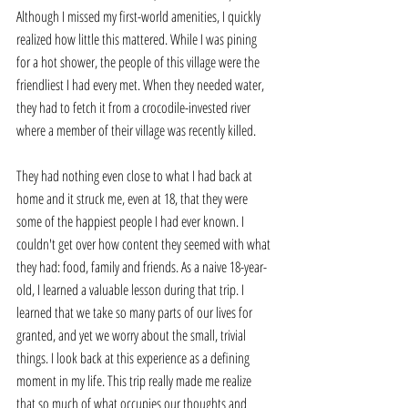
Although I missed my first-world amenities, I quickly 
realized how little this mattered. While I was pining 
for a hot shower, the people of this village were the 
friendliest I had every met. When they needed water, 
they had to fetch it from a crocodile-invested river 
where a member of their village was recently killed. 
They had nothing even close to what I had back at 
home and it struck me, even at 18, that they were 
some of the happiest people I had ever known. I 
couldn't get over how content they seemed with what 
they had: food, family and friends. As a naive 18-year-
old, I learned a valuable lesson during that trip. I 
learned that we take so many parts of our lives for 
granted, and yet we worry about the small, trivial 
things. I look back at this experience as a defining 
moment in my life. This trip really made me realize 
that so much of what occupies our thoughts and 