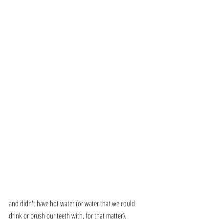
and didn't have hot water (or water that we could 
drink or brush our teeth with, for that matter). 