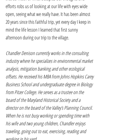
efforts robs us of looking at our life with eyes wide 
open, seeing what we really have. It has been almost 
20 years since this faithful trip, yet every day I keep in 
mind the life lesson I learned that first sunny 
afternoon during our trip to the village.
Chandler Denison currently works in the consulting 
industry where he specializes in environmental market 
analysis, mitigation banking and other ecological 
offsets. He received his MBA from Johns Hopkins Carey 
Business School and undergraduate degree in Biology 
from Pitzer College. He serves as a trustee on the 
board of the Maryland Historical Society and a 
director on the board of the Valley’s Planning Council. 
When he is not busy working or spending time with 
his wife and two young children, Chandler enjoys 
traveling, going out to eat, exercising, reading and 
working in his yard.