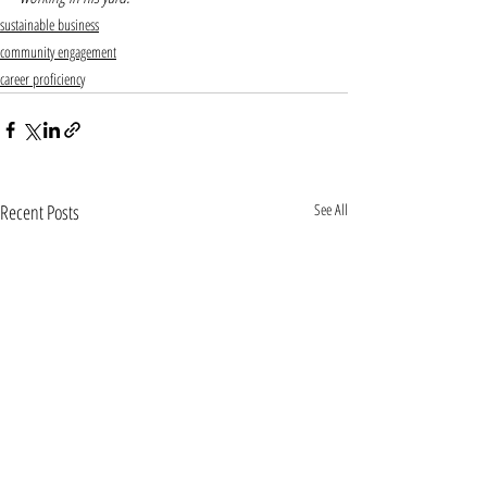
sustainable business
community engagement
career proficiency
Recent Posts
See All