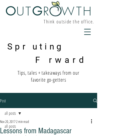
O
UT
G
R W
TH
Think outside the office.
Spr uting
F rward
Tips, tales + takeaways from our
favorite go-getters
Post
all posts
Nov 20, 2017
2 min read
all posts
Lessons from Madagascar