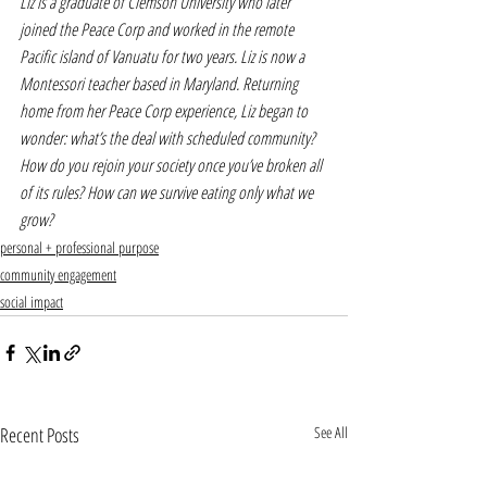
Liz is a graduate of Clemson University who later 
joined the Peace Corp and worked in the remote 
Pacific island of Vanuatu for two years. Liz is now a 
Montessori teacher based in Maryland. Returning 
home from her Peace Corp experience, Liz began to 
wonder: what’s the deal with scheduled community? 
How do you rejoin your society once you’ve broken all 
of its rules? How can we survive eating only what we 
grow?
personal + professional purpose
community engagement
social impact
Recent Posts
See All