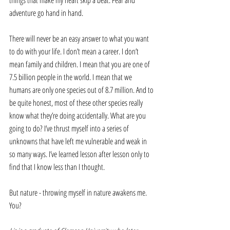
things that make my heart skip a beat. Fear and 
adventure go hand in hand.
There will never be an easy answer to what you want 
to do with your life. I don’t mean a career. I don’t 
mean family and children. I mean that you are one of 
7.5 billion people in the world. I mean that we 
humans are only one species out of 8.7 million. And to 
be quite honest, most of these other species really 
know what they’re doing accidentally. What are you 
going to do? I’ve thrust myself into a series of 
unknowns that have left me vulnerable and weak in 
so many ways. I’ve learned lesson after lesson only to 
find that I know less than I thought.
But nature - throwing myself in nature awakens me. 
You?