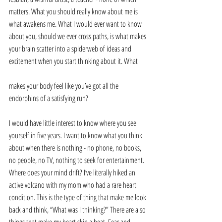
matters. What you should really know about me is 
what awakens me. What I would ever want to know 
about you, should we ever cross paths, is what makes 
your brain scatter into a spiderweb of ideas and 
excitement when you start thinking about it. What 
makes your body feel like you’ve got all the 
endorphins of a satisfying run?
I would have little interest to know where you see 
yourself in five years. I want to know what you think 
about when there is nothing - no phone, no books, 
no people, no TV, nothing to seek for entertainment. 
Where does your mind drift? I’ve literally hiked an 
active volcano with my mom who had a rare heart 
condition. This is the type of thing that make me look 
back and think, “What was I thinking?” There are also 