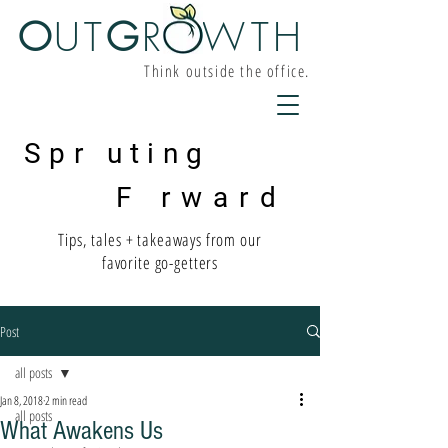
O
UT
G
R W
TH
Think outside the office.
Spr uting
F rward
Tips, tales + takeaways from our
favorite go-getters
Post
all posts
Jan 8, 2018
2 min read
all posts
What Awakens Us