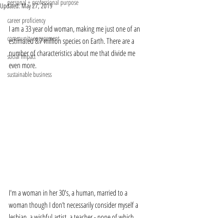
personal + professional purpose
Updated:
May 27, 2019
career proficiency
I am a 33 year old woman, making me just one of an 
community engagement
estimated 8.7 million species on Earth. There are a 
number of characteristics about me that divide me 
social impact
even more.
sustainable business
I'm a woman in her 30's, a human, married to a 
woman though I don’t necessarily consider myself a 
lesbian, a wishful artist, a teacher - none of which 