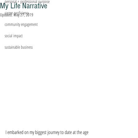
personal + professional purpose
My Life Narrative
career proficiency
Updated:
May 27, 2019
community engagement
social impact
sustainable business
I embarked on my biggest journey to date at the age 