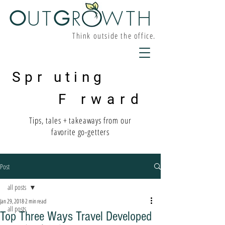
O
UT
G
R W
TH
Think outside the office.
Spr uting
F rward
Tips, tales + takeaways from our
favorite go-getters
Post
all posts
Jan 29, 2018
2 min read
all posts
Top Three Ways Travel Developed