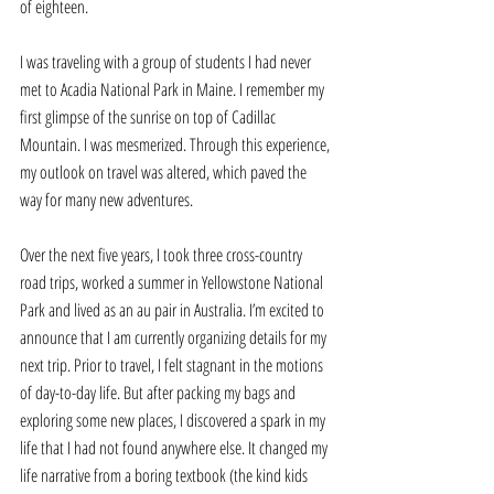
of eighteen. 
I was traveling with a group of students I had never 
met to Acadia National Park in Maine. I remember my 
first glimpse of the sunrise on top of Cadillac 
Mountain. I was mesmerized. Through this experience, 
my outlook on travel was altered, which paved the 
way for many new adventures. 
Over the next five years, I took three cross-country 
road trips, worked a summer in Yellowstone National 
Park and lived as an au pair in Australia. I’m excited to 
announce that I am currently organizing details for my 
next trip. Prior to travel, I felt stagnant in the motions 
of day-to-day life. But after packing my bags and 
exploring some new places, I discovered a spark in my 
life that I had not found anywhere else. It changed my 
life narrative from a boring textbook (the kind kids 