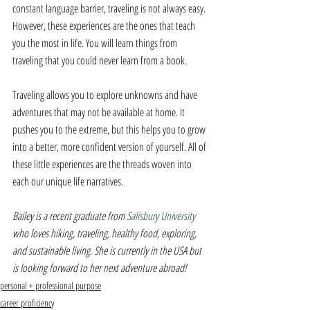
constant language barrier, traveling is not always easy. 
However, these experiences are the ones that teach 
you the most in life. You will learn things from 
traveling that you could never learn from a book.
Traveling allows you to explore unknowns and have 
adventures that may not be available at home. It 
pushes you to the extreme, but this helps you to grow 
into a better, more confident version of yourself. All of 
these little experiences are the threads woven into 
each our unique life narratives.
Bailey is a recent graduate from 
Salisbury University 
who loves hiking, traveling, healthy food, exploring, 
and sustainable living. She is currently in the USA but 
is looking forward to her next adventure abroad!
personal + professional purpose
career proficiency