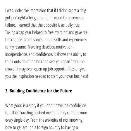
I was under the impression that if I didn’t score a “big 
girl job” right after graduation, I would be deemed a 
failure. I learned that the opposite is actually true. 
Taking a gap year helped to free my mind and gave me 
the chance to add some unique skills and experiences 
to my resume. Traveling develops motivation, 
independence, and confidence. It shows the ability to 
think outside of the box and sets you apart from the 
crowd. It may even open up job opportunities or give 
you the inspiration needed to start your own business!
3. Building Confidence for the Future 
What good is a story if you don't have the confidence 
to tell it? Traveling pushed me out of my comfort zone 
every single day. From the anxieties of not knowing 
how to get around a foreign country to having a 