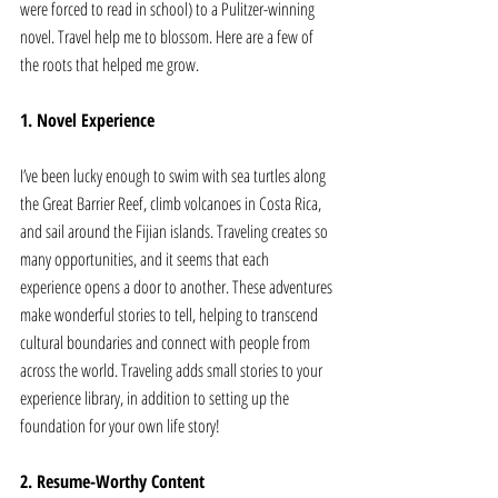
were forced to read in school) to a Pulitzer-winning 
novel. Travel help me to blossom. Here are a few of 
the roots that helped me grow. 
1. Novel Experience
I’ve been lucky enough to swim with sea turtles along 
the Great Barrier Reef, climb volcanoes in Costa Rica, 
and sail around the Fijian islands. Traveling creates so 
many opportunities, and it seems that each 
experience opens a door to another. These adventures 
make wonderful stories to tell, helping to transcend 
cultural boundaries and connect with people from 
across the world. Traveling adds small stories to your 
experience library, in addition to setting up the 
foundation for your own life story!
2. Resume-Worthy Content