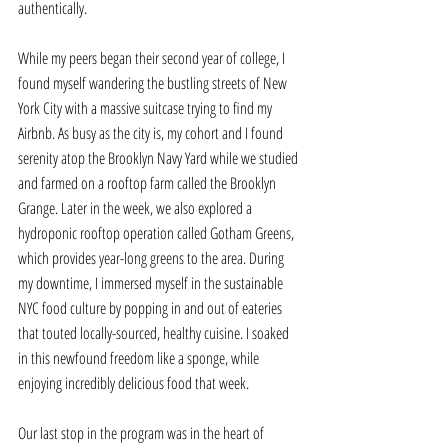
authentically. 
While my peers began their second year of college, I 
found myself wandering the bustling streets of New 
York City with a massive suitcase trying to find my 
Airbnb. As busy as the city is, my cohort and I found 
serenity atop the Brooklyn Navy Yard while we studied 
and farmed on a rooftop farm called the Brooklyn 
Grange. Later in the week, we also explored a 
hydroponic rooftop operation called Gotham Greens, 
which provides year-long greens to the area. During 
my downtime, I immersed myself in the sustainable 
NYC food culture by popping in and out of eateries 
that touted locally-sourced, healthy cuisine. I soaked 
in this newfound freedom like a sponge, while 
enjoying incredibly delicious food that week. 
Our last stop in the program was in the heart of 