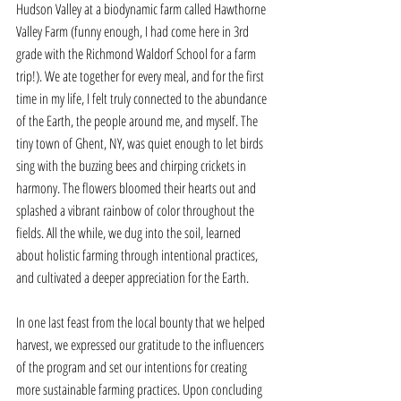
Hudson Valley at a biodynamic farm called Hawthorne 
Valley Farm (funny enough, I had come here in 3rd 
grade with the Richmond Waldorf School for a farm 
trip!). We ate together for every meal, and for the first 
time in my life, I felt truly connected to the abundance 
of the Earth, the people around me, and myself. The 
tiny town of Ghent, NY, was quiet enough to let birds 
sing with the buzzing bees and chirping crickets in 
harmony. The flowers bloomed their hearts out and 
splashed a vibrant rainbow of color throughout the 
fields. All the while, we dug into the soil, learned 
about holistic farming through intentional practices, 
and cultivated a deeper appreciation for the Earth. 
In one last feast from the local bounty that we helped 
harvest, we expressed our gratitude to the influencers 
of the program and set our intentions for creating 
more sustainable farming practices. Upon concluding 