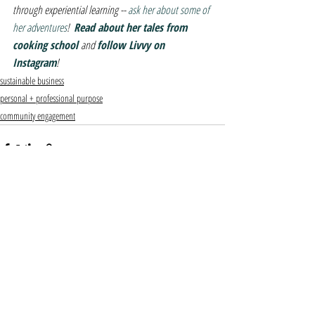
through experiential learning -- 
ask her about some of 
her adventures
!  
Read about her tales from 
cooking school 
and 
follow Livvy on 
Instagram
! 
sustainable business
personal + professional purpose
community engagement
Recent Posts
See All