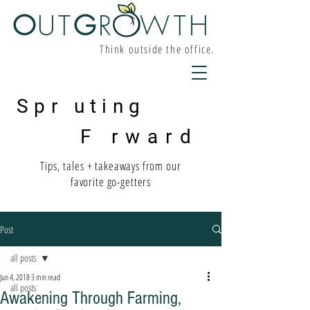
O
UT
G
R W
TH
Think outside the office.
Spr uting
F rward
Tips, tales + takeaways from our
favorite go-getters
Post
all posts
Jun 4, 2018
3 min read
all posts
Awakening Through Farming,