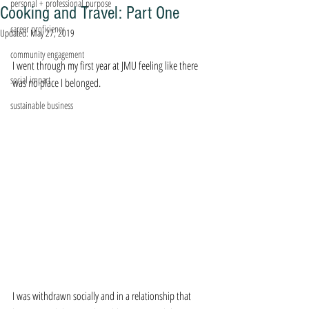
personal + professional purpose
Cooking and Travel: Part One
career proficiency
Updated:
May 27, 2019
community engagement
I went through my first year at JMU feeling like there 
social impact
was no place I belonged. 
sustainable business
I was withdrawn socially and in a relationship that 