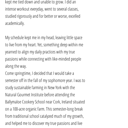
kept me tied down and unable to grow. I did an 
intense workout everyday, went to several classes, 
studied rigorously and for better or worse, excelled 
academically. 
My schedule kept me in my head, leaving little space 
to live from my heart. Yet, something deep within me 
yearned to align my daily practices with my true 
passions while connecting with like-minded people 
along the way. 
Come springtime, I decided that I would take a 
semester off in the fall of my sophomore year. I was to 
study sustainable farming in New York with the 
Natural Gourmet Institute before attending the 
Ballymaloe Cookery School near Cork, Ireland situated 
on a 100-acre organic farm. This semester-long break 
from traditional school catalyzed much of my growth, 
and helped me to discover my true passions and live 