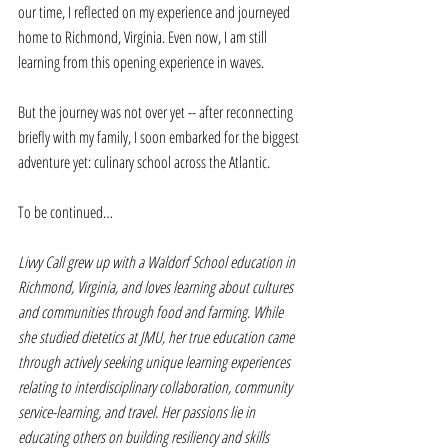
our time, I reflected on my experience and journeyed 
home to Richmond, Virginia. Even now, I am still 
learning from this opening experience in waves. 
But the journey was not over yet -- after reconnecting 
briefly with my family, I soon embarked for the biggest 
adventure yet: culinary school across the Atlantic. 
To be continued…
Livvy Call grew up with a Waldorf School education in 
Richmond, Virginia, and loves learning about cultures 
and communities through food and farming. While 
she studied dietetics at JMU, her true education came 
through actively seeking unique learning experiences 
relating to interdisciplinary collaboration, community 
service-learning, and travel. Her passions lie in 
educating others on building resiliency and skills 