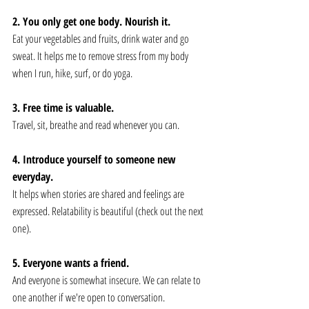
2. You only get one body. Nourish it. 
Eat your vegetables and fruits, drink water and go 
sweat. It helps me to remove stress from my body 
when I run, hike, surf, or do yoga.
3. Free time is valuable. 
Travel, sit, breathe and read whenever you can.
4. Introduce yourself to someone new 
everyday. 
It helps when stories are shared and feelings are 
expressed. Relatability is beautiful (check out the next 
one).
5. Everyone wants a friend. 
And everyone is somewhat insecure. We can relate to 
one another if we're open to conversation. 