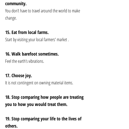
community. 
You don’t have to travel around the world to make 
change. 
15. Eat from local farms.
Start by visiting your local farmers' market .
16. Walk barefoot sometimes. 
Feel the earth’s vibrations.
17. Choose joy. 
It is not contingent on owning material items.
18. Stop comparing how people are treating 
you to how you would treat them. 
19. Stop comparing your life to the lives of 
others. 