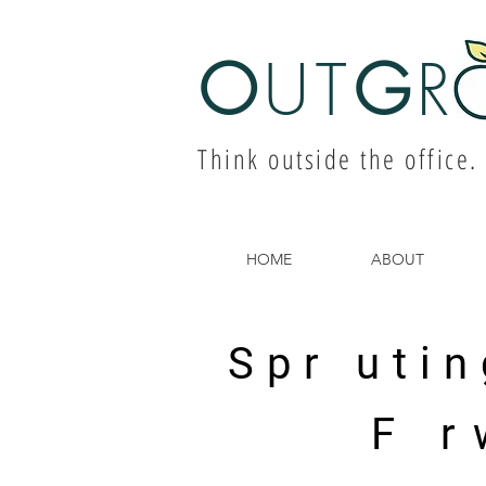
O
UT
G
R
Think outside the office.
HOME
ABOUT
Spr utin
F r