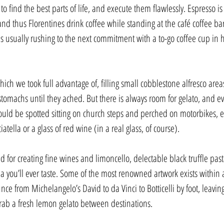
ind the best parts of life, and execute them flawlessly. Espresso is
d thus Florentines drink coffee while standing at the café coffee ba
s usually rushing to the next commitment with a to-go coffee cup in h
ich we took full advantage of, filling small cobblestone alfresco area
 stomachs until they ached. But there is always room for gelato, and ev
ould be spotted sitting on church steps and perched on motorbikes, e
atella or a glass of red wine (in a real glass, of course).
d for creating fine wines and limoncello, delectable black truffle pa
a you’ll ever taste. Some of the most renowned artwork exists within a
unce from Michelangelo’s David to da Vinci to Botticelli by foot, leaving
rab a fresh lemon gelato between destinations.