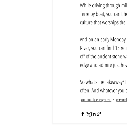
While driving through mile
Terre by boat, you can’t h
culture that worships the 
And on an early Monday m
River, you can find 15 re
off of the ancient stone wa
edge and admire just how r
So what’s the takeaway? I
often. And whatever you d
community engagement
personal