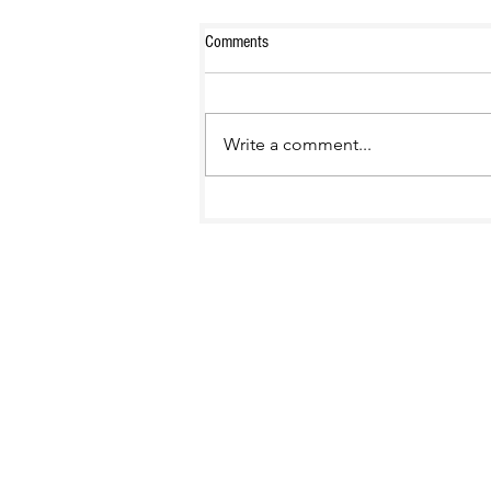
Comments
Write a comment...