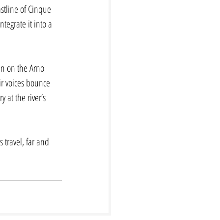
astline of Cinque 
tegrate it into a 
en on the Arno 
ir voices bounce 
 at the river’s 
 travel, far and 