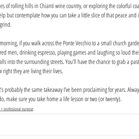
s of rolling hills in Chianti wine country, or exploring the colorful co
elp but contemplate how you can take a little slice of that peace and in
grind.
orning, if you walk across the Ponte Vecchio to a small church gard
tired men, drinking espresso, playing games and laughing so loud the
lls into the surrounding streets. You’ll have the chance to grab a pastry
ight they are living their lives.
t’s probably the same takeaway I’ve been proclaiming for years. Always
o, make sure you take home a life lesson or two (or twenty).
 + professional purpose