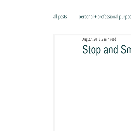
all posts
personal + professional purpo
Aug 27, 2018
2 min read
Stop and Sm