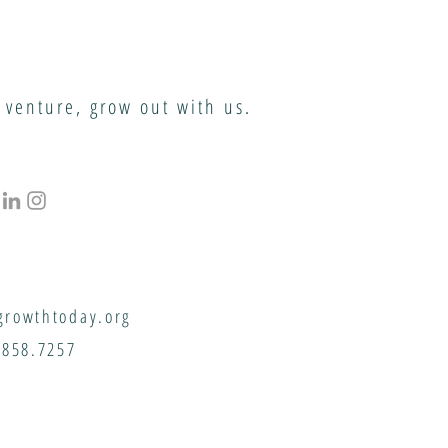
 venture, grow out with us.
rowthtoday.org
.858.7257