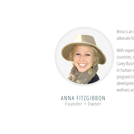
Anna is an 
advocate f
With experi
countries,
Carey Busi
in human-c
program/c
developmen
wellness a
ANNA FITZGIBBON
Founder + Owner