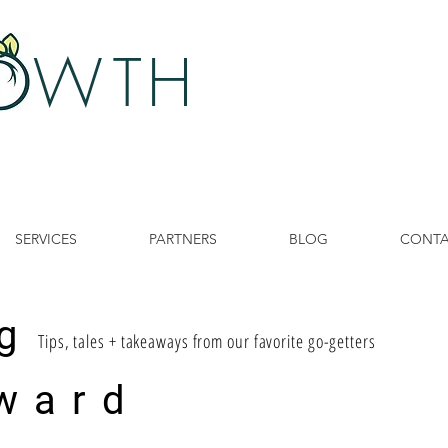
 W
TH
SERVICES
PARTNERS
BLOG
CONT
g
Tips, tales + takeaways from our favorite go-getters
ward