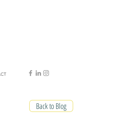
ACT
Back to Blog