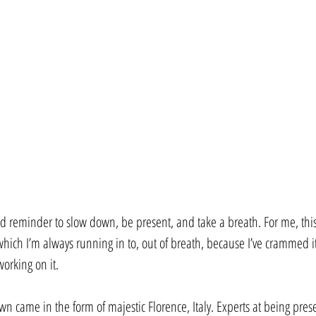
od reminder to slow down, be present, and take a breath. For me, thi
(which I’m always running in to, out of breath, because I’ve crammed i
orking on it.
n came in the form of majestic Florence, Italy. Experts at being presen