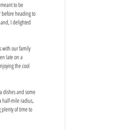
 meant to be 
r before heading to 
and, I delighted 
s with our family 
en late on a 
njoying the cool 
sta dishes and some 
 half-mile radius, 
 plenty of time to 