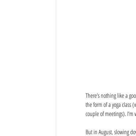
There’s nothing like a go
the form of a yoga class 
couple of meetings). I’m w
But in August, slowing dow