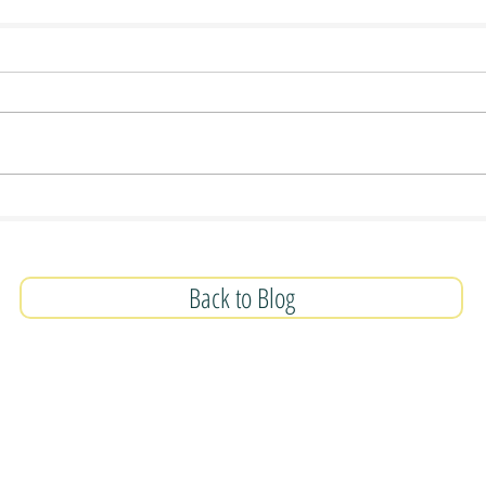
Back to Blog