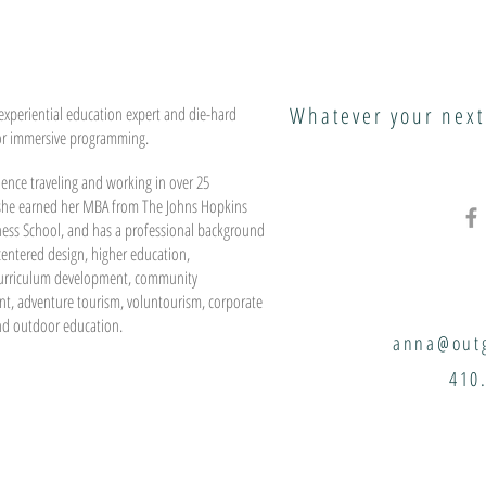
Whatever your next
experiential education expert and die-hard
or immersive programming.
ence traveling and working in over 25
 she earned her MBA from The Johns Hopkins
ness School, and has a professional background
entered design, higher education,
urriculum development, community
t, adventure tourism, voluntourism, corporate
nd outdoor education.
anna@outg
410