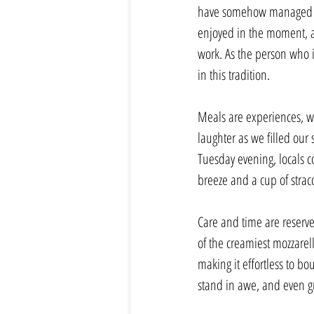
have somehow managed to f
enjoyed in the moment, an
work. As the person who i
in this tradition.
Meals are experiences, wh
laughter as we filled our
Tuesday evening, locals c
breeze and a cup of stracci
Care and time are reserve
of the creamiest mozzarell
making it effortless to bo
stand in awe, and even g