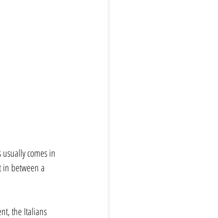
s usually comes in 
t in between a 
t, the Italians 