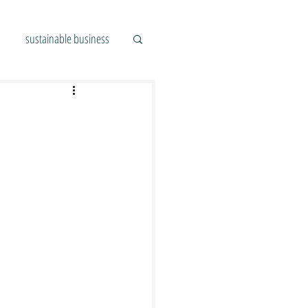
sustainable business