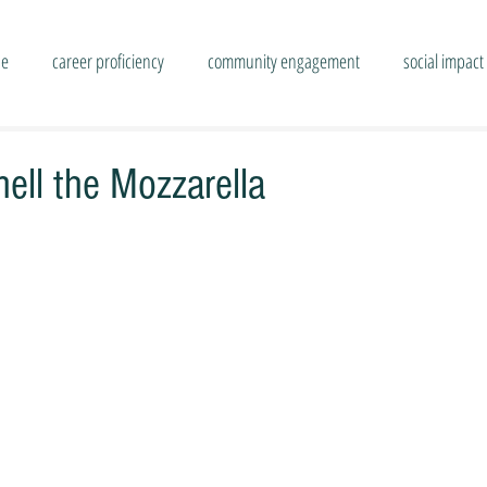
se
career proficiency
community engagement
social impact
ell the Mozzarella