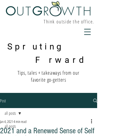
O
UT
G
R W
TH
Think outside the office.
Spr uting
F rward
Tips, tales + takeaways from our
favorite go-getters
Post
all posts
Jan 4, 2021
4 min read
all posts
2021 and a Renewed Sense of Self