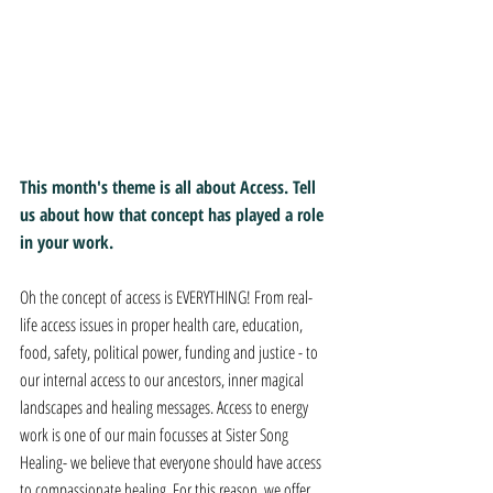
This month's theme is all about Access. Tell 
us about how that concept has played a role 
in your work. 
Oh the concept of access is EVERYTHING! From real-
life access issues in proper health care, education, 
food, safety, political power, funding and justice - to 
our internal access to our ancestors, inner magical 
landscapes and healing messages. Access to energy 
work is one of our main focusses at Sister Song 
Healing- we believe that everyone should have access 
to compassionate healing. For this reason, we offer 