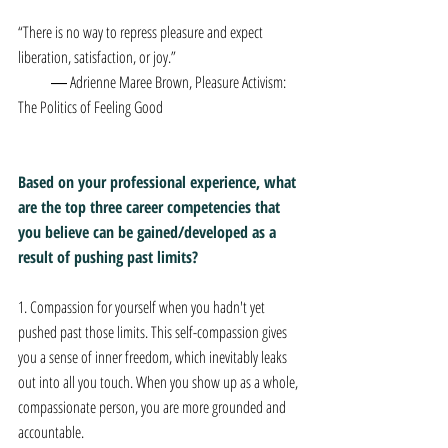
“There is no way to repress pleasure and expect 
liberation, satisfaction, or joy.”  
           ― Adrienne Maree Brown, Pleasure Activism: 
The Politics of Feeling Good
Based on your professional experience, what 
are the top three career competencies that 
you believe can be gained/developed as a 
result of pushing past limits? 
1. Compassion for yourself when you hadn't yet 
pushed past those limits. This self-compassion gives 
you a sense of inner freedom, which inevitably leaks 
out into all you touch. When you show up as a whole, 
compassionate person, you are more grounded and 
accountable.