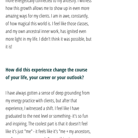
more energetically connected to my ancestry. I witness 
how this growth allows me to show up in even more 
amazing ways for my clients. I am in awe, constantly, 
of how magical this world is. I feel like those classes, 
and my own ancestral inner work, has ignited even 
more light in my life. I didn't think it was possible, but 
it is!
How did this experience change the course 
of your life, your career or your outlook? 
I have always gotten a sense of deep grounding from 
my energy practice with clients, but after that 
experience, I witnessed a shift. I feel like I have 
graduated to the next level or something- it's so fun 
and inspiring. The coolest part is that it doesn't feel 
like it's just "me" - it feels like it's "me + my ancestors, 