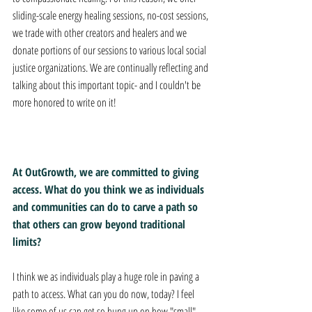
sliding-scale energy healing sessions, no-cost sessions, 
we trade with other creators and healers and we 
donate portions of our sessions to various local social 
justice organizations. We are continually reflecting and 
talking about this important topic- and I couldn't be 
more honored to write on it!
At OutGrowth, we are committed to giving 
access. What do you think we as individuals 
and communities can do to carve a path so 
that others can grow beyond traditional 
limits? 
I think we as individuals play a huge role in paving a 
path to access. What can you do now, today? I feel 
like some of us can get so hung up on how "small" 