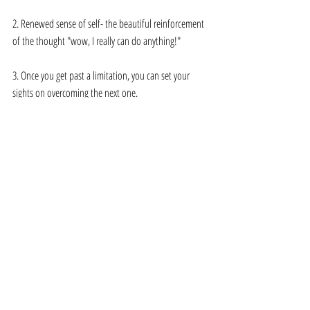
2. Renewed sense of self- the beautiful reinforcement 
of the thought "wow, I really can do anything!" 
3. Once you get past a limitation, you can set your 
sights on overcoming the next one.
What's next? What are your next steps 
toward growth in 2021? 
What's next? So many exciting things. Follow 
@sistersonghealing on Instagram to see and join in 
the fun.
Allie Fitzgibbon is a Baltimore native who creates 
music and is incredibly invested in the healing 
transformation of our world. She is cofounder of 