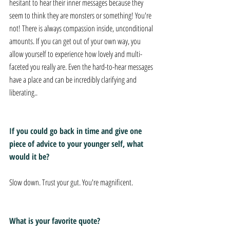
hesitant to hear their inner messages because they 
seem to think they are monsters or something! You're 
not! There is always compassion inside, unconditional 
amounts. If you can get out of your own way, you 
allow yourself to experience how lovely and multi-
faceted you really are. Even the hard-to-hear messages 
have a place and can be incredibly clarifying and 
liberating..
If you could go back in time and give one 
piece of advice to your younger self, what 
would it be? 
Slow down. Trust your gut. You're magnificent. 
What is your favorite quote? 