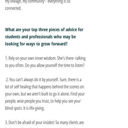
my lineage, my community"- everything is so 
connected. 
What are your top three pieces of advice for 
students and professionals who may be 
looking for ways to grow forward? 
1. Rely on your own inner wisdom. She's there- talking 
to you often. Do you allow yourself the time to listen? 
 2. You can't always do it by yourself. Sure, there is a 
lot of self healing that happens behind the scenes on 
your own, but we aren't built to go it alone. Find your 
people, wise people you trust, to help you see your 
blind spots. It is life-giving.  
3. Don't be afraid of your insides! So many clients are 