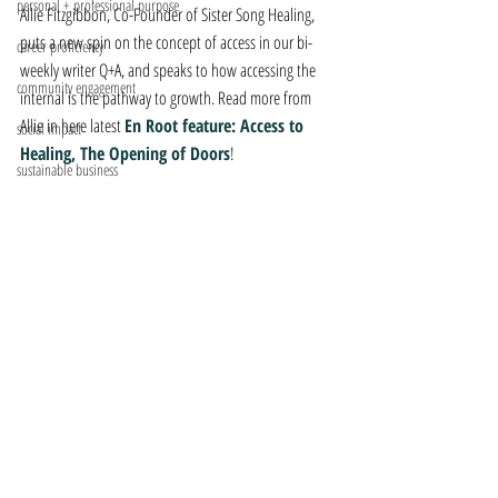
personal + professional purpose
Allie Fitzgibbon, Co-Founder of Sister Song Healing, 
puts a new spin on the concept of access in our bi-
career proficiency
weekly writer Q+A, and speaks to how accessing the 
community engagement
internal is the pathway to growth. Read more from 
Allie in here latest 
En Root feature: Access to 
social impact
Healing, The Opening of Doors
!
sustainable business