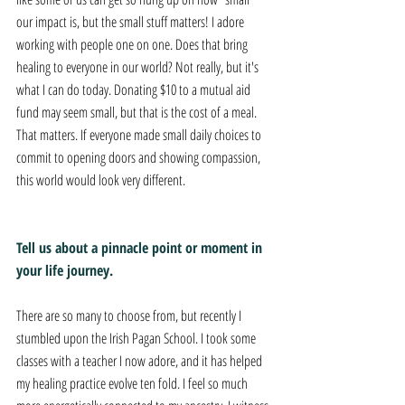
our impact is, but the small stuff matters! I adore 
working with people one on one. Does that bring 
healing to everyone in our world? Not really, but it's 
what I can do today. Donating $10 to a mutual aid 
fund may seem small, but that is the cost of a meal. 
That matters. If everyone made small daily choices to 
commit to opening doors and showing compassion, 
this world would look very different.
Tell us about a pinnacle point or moment in 
your life journey. 
There are so many to choose from, but recently I 
stumbled upon the Irish Pagan School. I took some 
classes with a teacher I now adore, and it has helped 
my healing practice evolve ten fold. I feel so much 