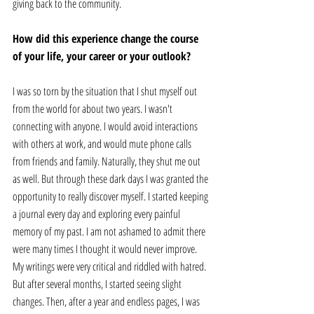
giving back to the community. 
How did this experience change the course 
of your life, your career or your outlook? 
I was so torn by the situation that I shut myself out 
from the world for about two years. I wasn't 
connecting with anyone. I would avoid interactions 
with others at work, and would mute phone calls 
from friends and family. Naturally, they shut me out 
as well. But through these dark days I was granted the 
opportunity to really discover myself. I started keeping 
a journal every day and exploring every painful 
memory of my past. I am not ashamed to admit there 
were many times I thought it would never improve. 
My writings were very critical and riddled with hatred. 
But after several months, I started seeing slight 
changes. Then, after a year and endless pages, I was 