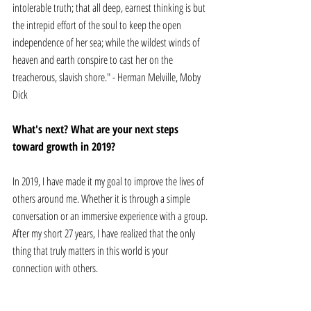
intolerable truth; that all deep, earnest thinking is but 
the intrepid effort of the soul to keep the open 
independence of her sea; while the wildest winds of 
heaven and earth conspire to cast her on the 
treacherous, slavish shore." - Herman Melville, Moby 
Dick
What's next? What are your next steps 
toward growth in 2019? 
In 2019, I have made it my goal to improve the lives of 
others around me. Whether it is through a simple 
conversation or an immersive experience with a group. 
After my short 27 years, I have realized that the only 
thing that truly matters in this world is your 
connection with others. 
Christos Anninos
 is a 27-year-old professional 