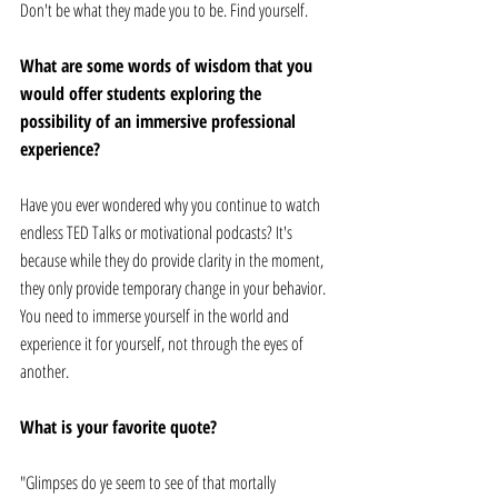
Don't be what they made you to be. Find yourself. 
What are some words of wisdom that you 
would offer students exploring the 
possibility of an immersive professional 
experience? 
Have you ever wondered why you continue to watch 
endless TED Talks or motivational podcasts? It's 
because while they do provide clarity in the moment, 
they only provide temporary change in your behavior. 
You need to immerse yourself in the world and 
experience it for yourself, not through the eyes of 
another. 
What is your favorite quote? 
"Glimpses do ye seem to see of that mortally 