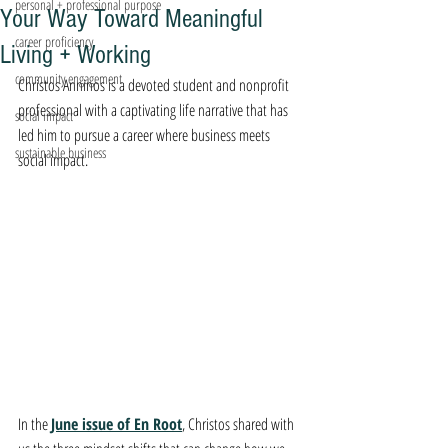
personal + professional purpose
Your Way Toward Meaningful
career proficiency
Living + Working
community engagement
Christos Anninos is a devoted student and nonprofit 
professional with a captivating life narrative that has 
social impact
led him to pursue a career where business meets 
sustainable business
social impact. 
In the 
June issue of En Root
, Christos shared with 