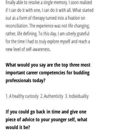
finally able to resolve a single memory. I soon realized 
if I can do it with one, I can do it with all. What started 
out as a form of therapy turned into a fixation on 
reconciliation. The experience was not life changing, 
rather, life defining. To this day, I am utterly grateful 
for the time I had to truly explore myself and reach a 
new level of self-awareness. 
What would you say are the top three most 
important career competencies for budding 
professionals today? 
1. A healthy curiosity  2. Authenticity  3. Individuality 
If you could go back in time and give one 
piece of advice to your younger self, what 
would it be? 