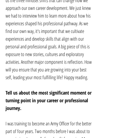
us the three mindset shifts that can change how we 
approach our own career development. We just knew 
we had to interview him to learn more about how his 
experiences shaped his professional pathway. As we 
find our own way, it's important that we cultivate 
experiences and develop skills that align with our 
personal and professional goals. A big piece of this is 
exposure to new stories, cultures and exploratory 
activities. Another major component is reflection. How 
will you ensure that you are growing into your best 
self, leading your most fulfilling life? Happy reading.
Tell us about the most significant moment or 
turning point in your career or professional 
journey. 
I was training to become an Army Officer for the better 
part of four years. Two months before I was about to 