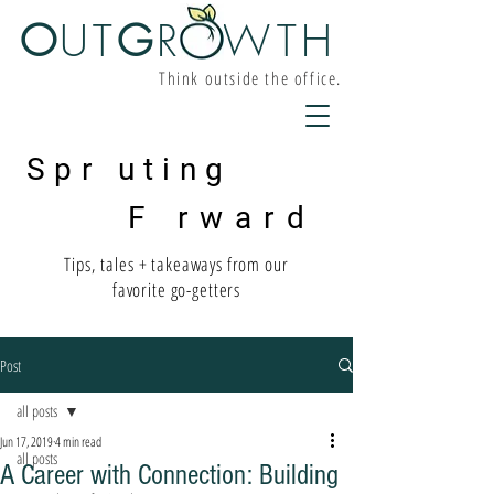
O
UT
G
R W
TH
Think outside the office.
Spr uting
F rward
Tips, tales + takeaways from our
favorite go-getters
Post
all posts
Jun 17, 2019
4 min read
all posts
A Career with Connection: Building