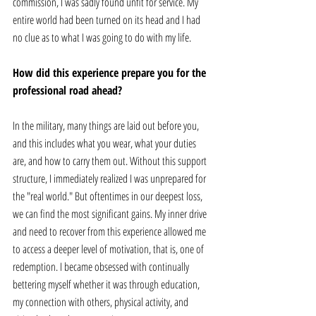
commission, I was sadly found unfit for service. My 
entire world had been turned on its head and I had 
no clue as to what I was going to do with my life. 
How did this experience prepare you for the 
professional road ahead? 
In the military, many things are laid out before you, 
and this includes what you wear, what your duties 
are, and how to carry them out. Without this support 
structure, I immediately realized I was unprepared for 
the "real world." But oftentimes in our deepest loss, 
we can find the most significant gains. My inner drive 
and need to recover from this experience allowed me 
to access a deeper level of motivation, that is, one of 
redemption. I became obsessed with continually 
bettering myself whether it was through education, 
my connection with others, physical activity, and 