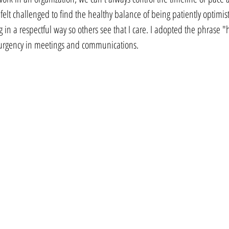
elt challenged to find the healthy balance of being patiently optimist
in a respectful way so others see that I care. I adopted the phrase "h
 urgency in meetings and communications.