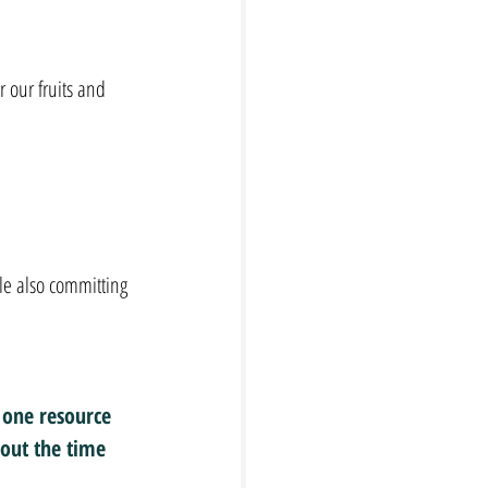
r our fruits and 
le also committing 
 one resource 
out the time 