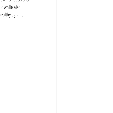
ic while also 
ealthy agitation" 