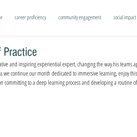
se
career proficiency
community engagement
social impact
 Practice
ative and inspiring experiential expert, changing the way his teams a
As we continue our month dedicated to immersive learning, enjoy thi
 on committing to a deep learning process and developing a routine of 