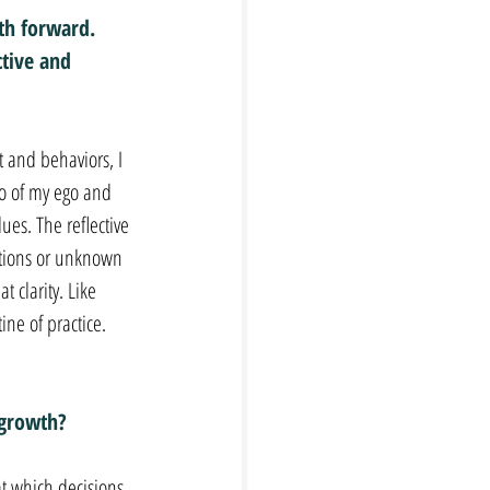
th forward. 
tive and 
 and behaviors, I 
go of my ego and 
ues. The reflective 
uations or unknown 
 clarity. Like 
ine of practice.
 growth?
at which decisions 