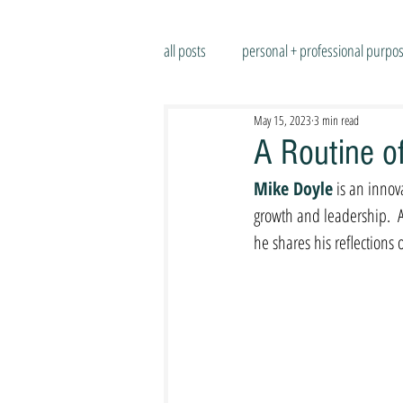
all posts
personal + professional purpo
May 15, 2023
3 min read
A Routine of
Mike Doyle
 is an innov
growth and leadership.  
he shares his reflections