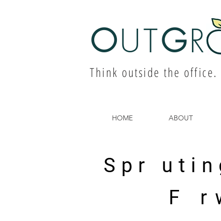
O
UT
G
R
Think outside the office.
HOME
ABOUT
Spr utin
F r