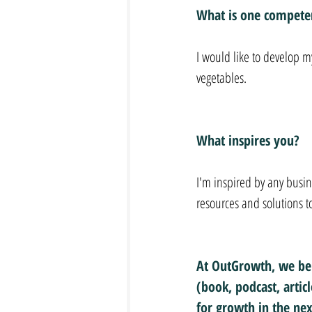
What is one competen
I would like to develop my
vegetables.
What inspires you?
I'm inspired by any busi
resources and solutions t
At OutGrowth, we bel
(book, podcast, artic
for growth in the nex