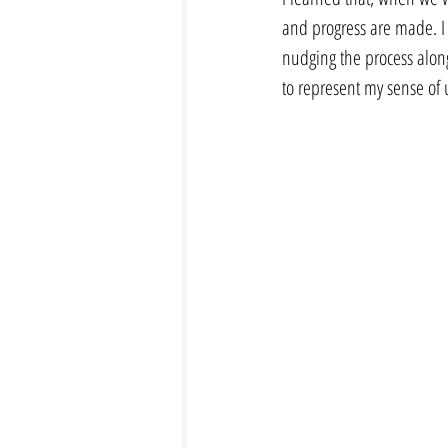
and progress are made. I f
nudging the process along 
to represent my sense of