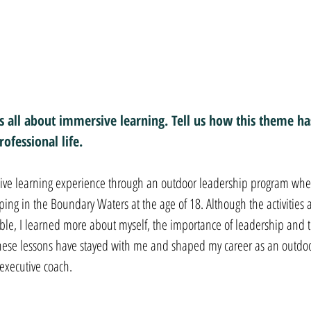
 all about immersive learning. Tell us how this theme has
ofessional life.
rsive learning experience through an outdoor leadership program wher
g in the Boundary Waters at the age of 18. Although the activities 
e, I learned more about myself, the importance of leadership and t
hese lessons have stayed with me and shaped my career as an outdoo
executive coach.