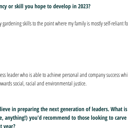
cy or skill you hope to develop in 2023?
 gardening skills to the point where my family is mostly self-reliant fo
ness leader who is able to achieve personal and company success whi
owards social, racial and environmental justice.
ieve in preparing the next generation of leaders. What is
le, anything!) you'd recommend to those looking to carve 
t year?