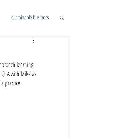
sustainable business
pproach learning, 
s Q+A with Mike as 
a practice.