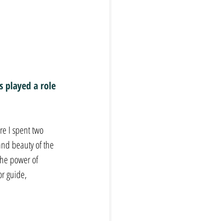
 played a role 
e I spent two 
and beauty of the 
he power of 
r guide, 