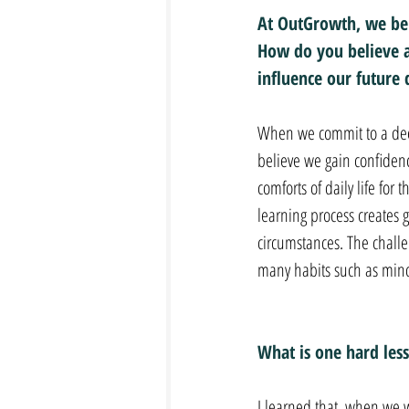
At OutGrowth, we bel
How do you believe a
influence our future 
When we commit to a deep
believe we gain confidenc
comforts of daily life for
learning process creates g
circumstances. The challen
many habits such as mindf
What is one hard less
I learned that, when we w