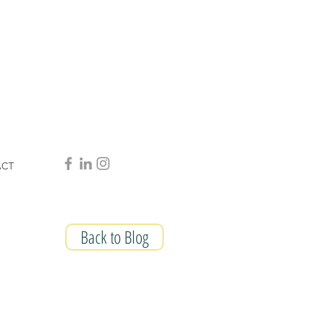
ACT
Back to Blog