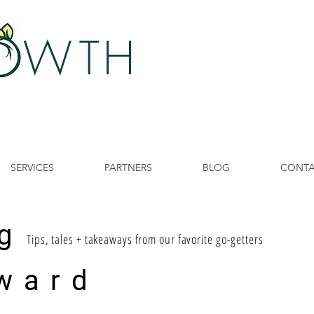
 W
TH
SERVICES
PARTNERS
BLOG
CONT
g
Tips, tales + takeaways from our favorite go-getters
ward