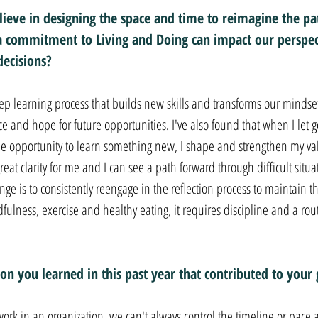
ieve in designing the space and time to reimagine the pa
 commitment to Living and Doing can impact our perspec
decisions?
 learning process that builds new skills and transforms our mindset
e and hope for future opportunities. I've also found that when I let 
 the opportunity to learn something new, I shape and strengthen my val
reat clarity for me and I can see a path forward through difficult sit
ge is to consistently reengage in the reflection process to maintain that
ulness, exercise and healthy eating, it requires discipline and a rout
on you learned in this past year that contributed to your
ork in an organization, we can't always control the timeline or pace 