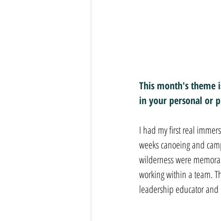
This month's theme is
in your personal or pr
I had my first real imme
weeks canoeing and campin
wilderness were memorabl
working within a team. T
leadership educator and 