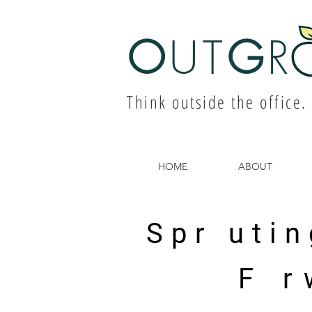
O
UT
G
R
Think outside the office.
HOME
ABOUT
Spr utin
F r