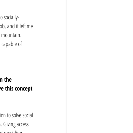
 socially-
ob, and it left me 
at mountain. 
m capable of 
n the 
e this concept 
on to solve social 
h. Giving access 
nd providing 