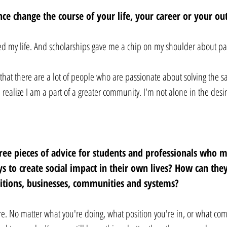
ce change the course of your life, your career or your ou
ed my life. And scholarships gave me a chip on my shoulder about pay
that there are a lot of people who are passionate about solving the 
 realize I am a part of a greater community. I'm not alone in the desi
ree pieces of advice for students and professionals who 
ys to create social impact in their own lives? How can the
sitions, businesses, communities and systems? 
re. No matter what you're doing, what position you're in, or what co