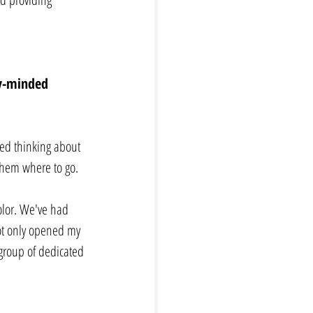
ly-minded 
ped thinking about 
 them where to go. 
olor. We've had 
ot only opened my 
group of dedicated 