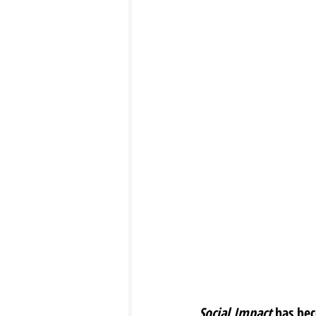
Social Impact
 has be