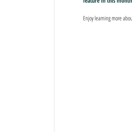
feature in this month
Enjoy learning more abou