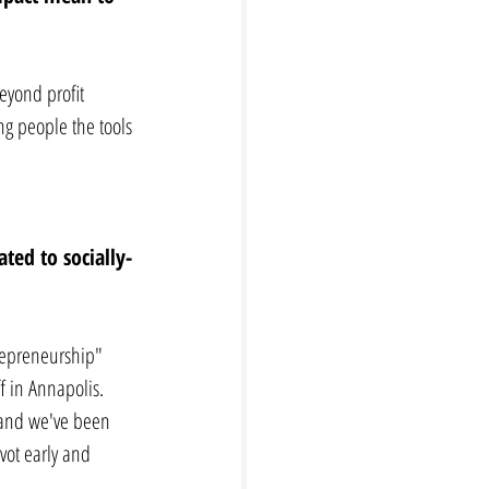
eyond profit 
g people the tools 
ted to socially-
trepreneurship" 
f in Annapolis. 
and we've been 
vot early and 