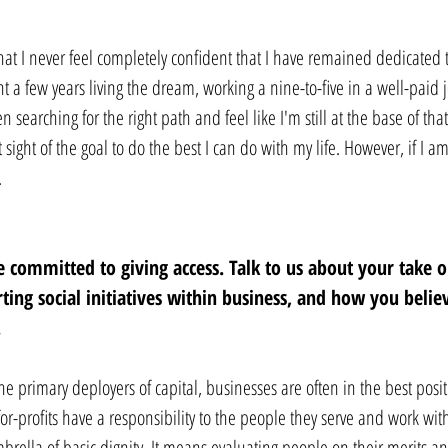
at I never feel completely confident that I have remained dedicated to
t a few years living the dream, working a nine-to-five in a well-paid j
een searching for the right path and feel like I'm still at the base of th
t sight of the goal to do the best I can do with my life. However, if I a
.
 committed to giving access. Talk to us about your take o
ing social initiatives within business, and how you believ
 
e primary deployers of capital, businesses are often in the best positi
 for-profits have a responsibility to the people they serve and work wit
mbrella of basic dignity. It means evaluating people on their merits a