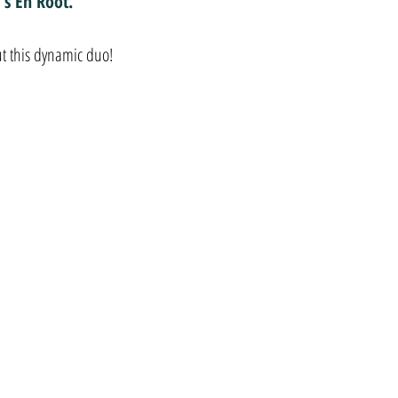
's En Root.
t this dynamic duo!