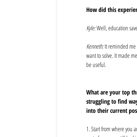
How did this experien
Kyle: 
Well, education sav
Kenneth:
 It reminded me 
want to solve. It made me
be useful.
What are your top th
struggling to find wa
into their current po
1. Start from where you a