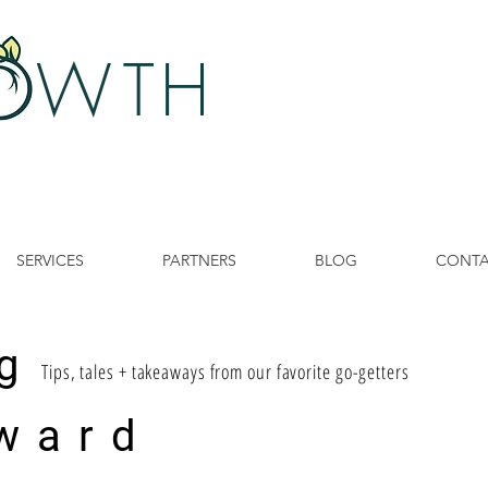
 W
TH
SERVICES
PARTNERS
BLOG
CONT
g
Tips, tales + takeaways from our favorite go-getters
ward