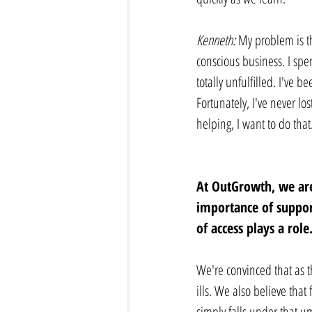
Kenneth: 
My problem is th
conscious business. I spen
totally unfulfilled. I've b
Fortunately, I've never los
helping, I want to do that
At OutGrowth, we are
importance of support
of access plays a role.
We're convinced that as th
ills. We also believe that
simply falls under that u