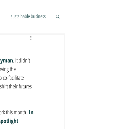
sustainable business
ayman
. It didn't 
ving the 
co-facilitate 
ift their futures 
ork this month.
 In 
potlight 