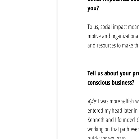
you? 
To us, social impact mean
motive and organizationa
and resources to make the
Tell us about your pr
conscious business? 
Kyle:
 I was more selfish 
entered my head later in c
Kenneth and I founded 
G
working on that path ever
quickly as we learn. 