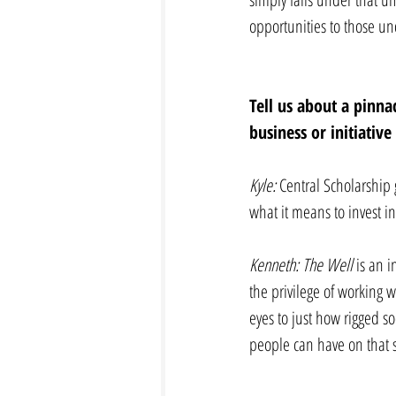
opportunities to those un
Tell us about a pinn
business or initiativ
Kyle: 
Central Scholarship 
what it means to invest in
Kenneth: The Well 
is an 
the privilege of working
eyes to just how rigged s
people can have on that 