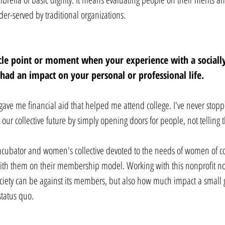
der-served by traditional organizations.
acle point or moment when your experience with a social
e had an impact on your personal or professional life. 
gave me financial aid that helped me attend college. I've never stop
 our collective future by simply opening doors for people, not telling
incubator and women's collective devoted to the needs of women of c
 with them on their membership model. Working with this nonprofit n
ociety can be against its members, but also how much impact a small 
status quo.