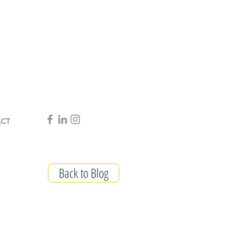
ACT
Back to Blog