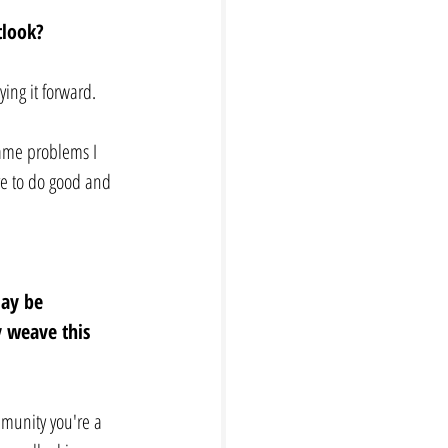
tlook? 
ing it forward. 
same problems I 
re to do good and 
may be 
y weave this 
mmunity you're a 