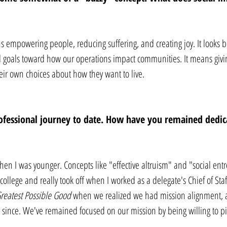
s empowering people, reducing suffering, and creating joy. It looks b
l goals toward how our operations impact communities. It means givin
ir own choices about how they want to live.
ofessional journey to date. How have you remained dedica
when I was younger. Concepts like "effective altruism" and "social en
ollege and really took off when I worked as a delegate's Chief of Staf
reatest Possible Good
 when we realized we had mission alignment, 
 since. We've remained focused on our mission by being willing to pi