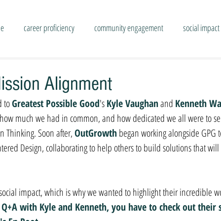
se
career proficiency
community engagement
social impact
ission Alignment
 to 
Greatest Possible Good
's 
Kyle Vaughan
 and 
Kenneth W
ize how much we had in common, and how dedicated we all were to ser
 Thinking. Soon after, 
OutGrowth
 began working alongside GPG to 
ed Design, collaborating to help others to build solutions that will sh
 social impact, which is why we wanted to highlight their incredible w
t Q+A with Kyle and Kenneth, you have to check out their s