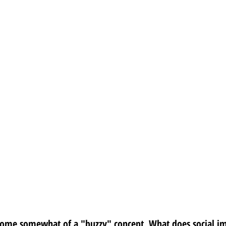
come somewhat of a "buzzy" concept. What does social i