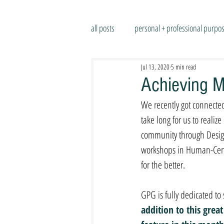
all posts
personal + professional purpo
Jul 13, 2020
5 min read
Achieving M
We recently got connected
take long for us to real
community through Design
workshops in Human-Center
for the better.
GPG is fully dedicated to
addition to this grea