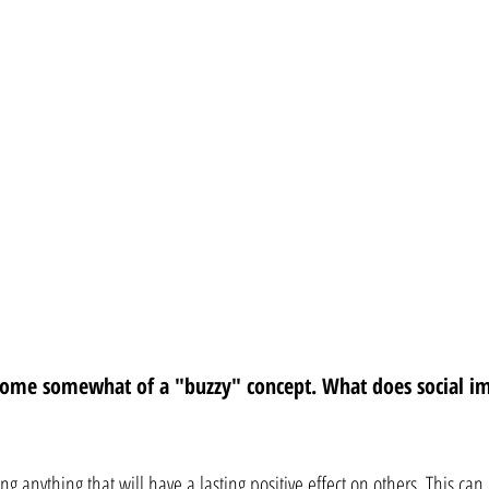
come somewhat of a "buzzy" concept. What does social i
ng anything that will have a lasting positive effect on others. This can