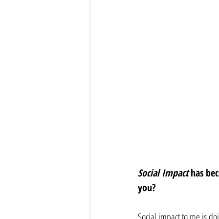
Social Impact
 has be
you? 
Social impact to me is doi