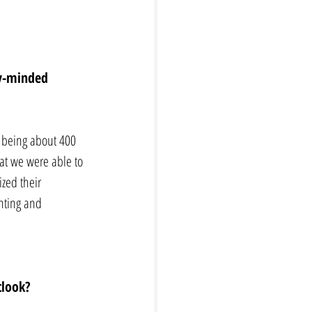
ly-minded 
p being about 400 
at we were able to 
ized their 
nting and 
tlook? 