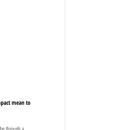
mpact mean to 
 be through a 