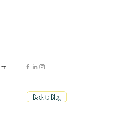
ACT
Back to Blog