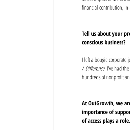
financial contribution, in
Tell us about your pr
conscious business? 
I left a bougie corporate 
A Difference
, I've had th
hundreds of nonprofit and
At OutGrowth, we are
importance of support
of access plays a role.