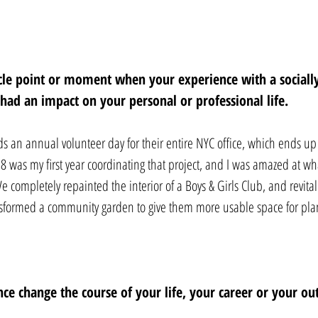
acle point or moment when your experience with a social
e had an impact on your personal or professional life. 
ds an annual volunteer day for their entire NYC office, which ends u
 was my first year coordinating that project, and I was amazed at wh
e completely repainted the interior of a Boys & Girls Club, and revital
sformed a community garden to give them more usable space for pla
ce change the course of your life, your career or your ou