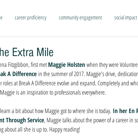
se
career proficiency
community engagement
social impact
he Extra Mile
na Fitzgibbon, first met 
Maggie Holsten 
when they were Volunteer
ak A Difference
in the summer of 2017. Maggie's drive, dedicatio
er roles at Break A Difference evolve and expand. Completely and who
Maggie is an inspiration to professionals everywhere.
e learn a bit about how Maggie got to where she is today.
 In her En 
ent Through Service
, Maggie talks about the power of a career in s
ng about all she is up to. Happy reading!