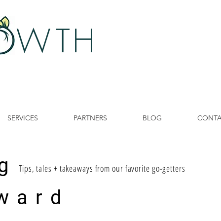
 W
TH
SERVICES
PARTNERS
BLOG
CONT
g
Tips, tales + takeaways from our favorite go-getters
ward