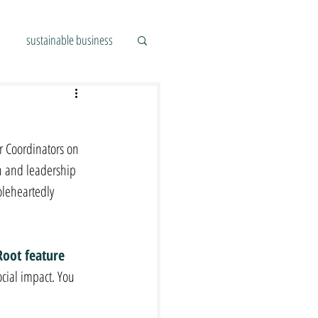
sustainable business
 Coordinators on 
n and leadership 
leheartedly 
Root feature 
ocial impact. You 