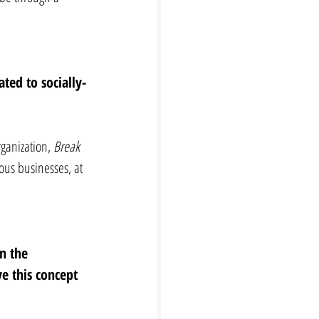
ted to socially-
ganization, 
Break 
ous businesses, at 
n the 
e this concept 