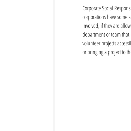
Corporate Social Responsib
corporations have some s
involved, if they are all
department or team that 
volunteer projects accessi
or bringing a project to t