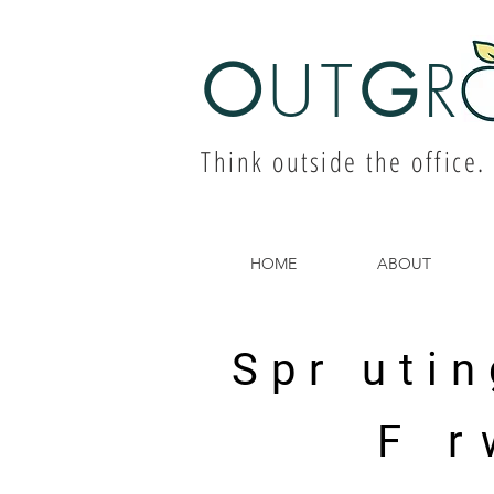
O
UT
G
R
Think outside the office.
HOME
ABOUT
Spr utin
F r