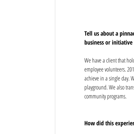
Tell us about a pinn
business or initiativ
We have a client that hol
employee volunteers. 2018
achieve in a single day. W
playground. We also tran
community programs.
How did this experien