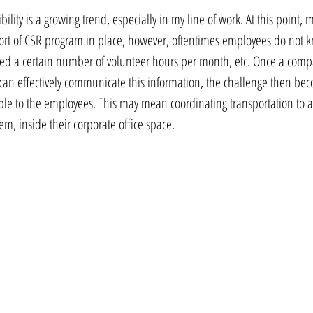
ility is a growing trend, especially in my line of work. At this point, 
ort of CSR program in place, however, oftentimes employees do not k
owed a certain number of volunteer hours per month, etc. Once a com
can effectively communicate this information, the challenge then be
ble to the employees. This may mean coordinating transportation to an 
hem, inside their corporate office space.