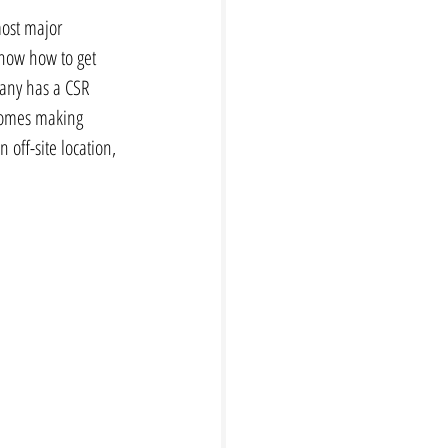
most major 
now how to get 
pany has a CSR 
comes making 
off-site location, 