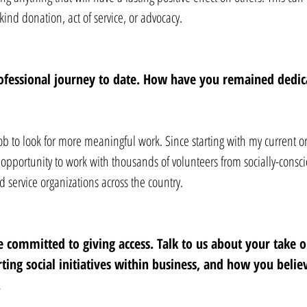
-kind donation, act of service, or advocacy.
ofessional journey to date. How have you remained dedica
job to look for more meaningful work. Since starting with my current or
e opportunity to work with thousands of volunteers from socially-consci
 service organizations across the country.
 committed to giving access. Talk to us about your take o
ing social initiatives within business, and how you believ
 