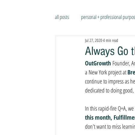
all posts
personal + professional purpo
Jul 27, 2020
4 min read
Always Go t
OutGrowth 
Founder, An
a New York project at 
Bre
continue to impress as h
dedicated to doing good, 
In this rapid-fire Q+A, w
this month, Fulfillm
don't want to miss learni