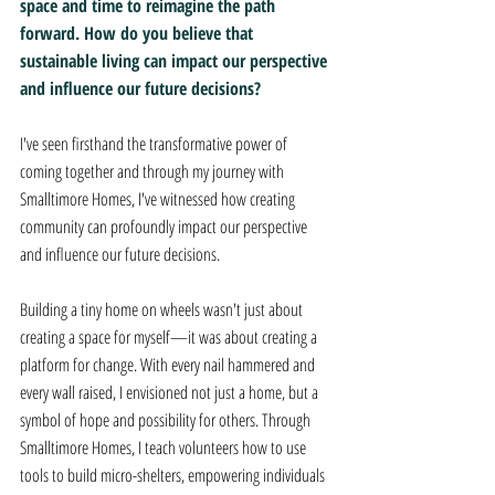
space and time to reimagine the path 
forward. How do you believe that 
sustainable living can impact our perspective 
and influence our future decisions?
I've seen firsthand the transformative power of 
coming together and through my journey with 
Smalltimore Homes, I've witnessed how creating 
community can profoundly impact our perspective 
and influence our future decisions. 
Building a tiny home on wheels wasn't just about 
creating a space for myself—it was about creating a 
platform for change. With every nail hammered and 
every wall raised, I envisioned not just a home, but a 
symbol of hope and possibility for others. Through 
Smalltimore Homes, I teach volunteers how to use 
tools to build micro-shelters, empowering individuals 