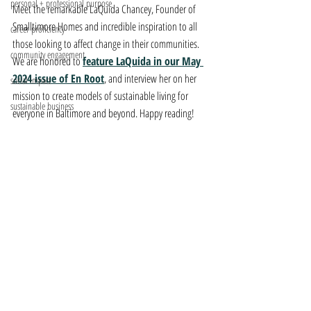
personal + professional purpose
Meet the remarkable LaQuida Chancey, Founder of 
Smalltimore Homes and incredible inspiration to all 
career proficiency
those looking to affect change in their communities. 
community engagement
We are honored to 
feature LaQuida in our May 
2024 issue of En Root
, and interview her on her 
social impact
mission to create models of sustainable living for 
sustainable business
everyone in Baltimore and beyond. Happy reading!