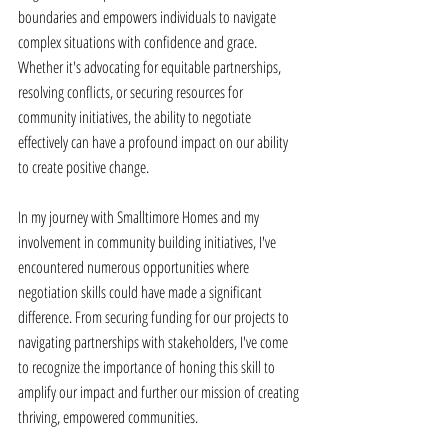
boundaries and empowers individuals to navigate 
complex situations with confidence and grace. 
Whether it's advocating for equitable partnerships, 
resolving conflicts, or securing resources for 
community initiatives, the ability to negotiate 
effectively can have a profound impact on our ability 
to create positive change. 
In my journey with Smalltimore Homes and my 
involvement in community building initiatives, I've 
encountered numerous opportunities where 
negotiation skills could have made a significant 
difference. From securing funding for our projects to 
navigating partnerships with stakeholders, I've come 
to recognize the importance of honing this skill to 
amplify our impact and further our mission of creating 
thriving, empowered communities. 