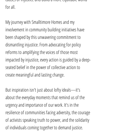
for all. 
My journey with Smalltimore Homes and my 
involvement in community building initiatives have 
been shaped by this unwavering commitment to 
dismantling injustice. From advocating for policy 
reforms to amplifying the voices of those most 
impacted by injustice, every action is guided by a deep-
seated belief in the power of collective action to 
create meaningful and lasting change. 
But inspiration isn't just about lofty ideals—it's 
about the everyday moments that remind us of the 
urgency and importance of our work. It's in the 
resilience of communities facing adversity, the courage 
of activists speaking truth to power, and the solidarity 
of individuals coming together to demand justice. 