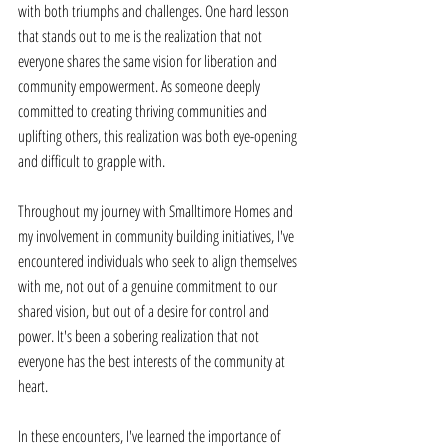
with both triumphs and challenges. One hard lesson 
that stands out to me is the realization that not 
everyone shares the same vision for liberation and 
community empowerment. As someone deeply 
committed to creating thriving communities and 
uplifting others, this realization was both eye-opening 
and difficult to grapple with. 
Throughout my journey with Smalltimore Homes and 
my involvement in community building initiatives, I've 
encountered individuals who seek to align themselves 
with me, not out of a genuine commitment to our 
shared vision, but out of a desire for control and 
power. It's been a sobering realization that not 
everyone has the best interests of the community at 
heart. 
In these encounters, I've learned the importance of 