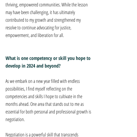
thriving, empowered communities. While the lesson 
may have been challenging, it has ultimately 
contributed to my growth and strengthened my 
resolve to continue advocating for justice, 
empowerment, and liberation for all.
What is one competency or skill you hope to 
develop in 2024 and beyond?
As we embark on a new year filled with endless 
possibilities, I find myself reflecting on the 
competencies and skills I hope to cultivate in the 
months ahead. One area that stands out to me as 
essential for both personal and professional growth is 
negotiation. 
Negotiation is a powerful skill that transcends 