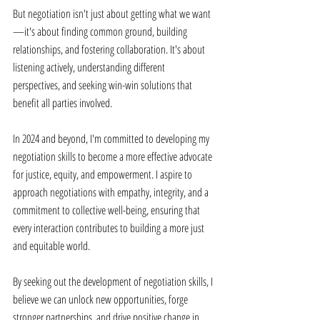
But negotiation isn't just about getting what we want
—it's about finding common ground, building 
relationships, and fostering collaboration. It's about 
listening actively, understanding different 
perspectives, and seeking win-win solutions that 
benefit all parties involved. 
In 2024 and beyond, I'm committed to developing my 
negotiation skills to become a more effective advocate 
for justice, equity, and empowerment. I aspire to 
approach negotiations with empathy, integrity, and a 
commitment to collective well-being, ensuring that 
every interaction contributes to building a more just 
and equitable world. 
By seeking out the development of negotiation skills, I 
believe we can unlock new opportunities, forge 
stronger partnerships, and drive positive change in 