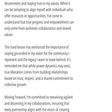
discernment and staying true to my values. While it 
can be tempting to align myself with individuals who 
offer resources or opportunities, I've come to 
understand that true progress and empowerment can 
only come from authentic collaboration and shared 
values. 
This hard lesson has reinforced the importance of 
staying grounded in my vision for the community I 
represent and the legacy I want to leave behind. It's 
reminded me that while power dynamics may exist, 
true liberation comes from building relationships 
based on trust, respect, and a shared commitment to 
collective growth. 
Moving forward, I'm committed to remaining vigilant 
and discerning in my collaborations, ensuring that 
every partnership aligns with the vision of creating 