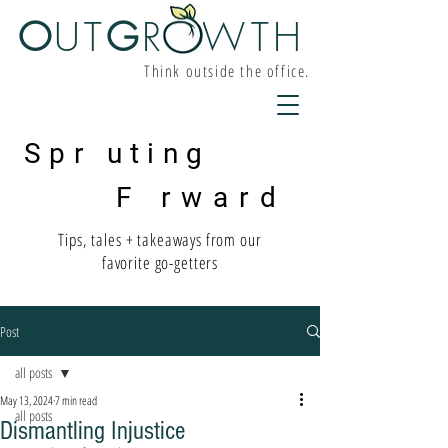
O
UT
G
R W
TH
Think outside the office.
Spr uting
F rward
Tips, tales + takeaways from our
favorite go-getters
Post
all posts
May 13, 2024
7 min read
all posts
Dismantling Injustice