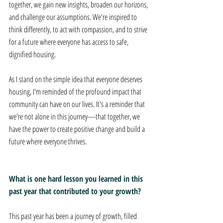
together, we gain new insights, broaden our horizons, 
and challenge our assumptions. We're inspired to 
think differently, to act with compassion, and to strive 
for a future where everyone has access to safe, 
dignified housing. 
As I stand on the simple idea that everyone deserves 
housing, I'm reminded of the profound impact that 
community can have on our lives. It's a reminder that 
we're not alone in this journey—that together, we 
have the power to create positive change and build a 
future where everyone thrives.
What is one hard lesson you learned in this 
past year that contributed to your growth? 
This past year has been a journey of growth, filled 