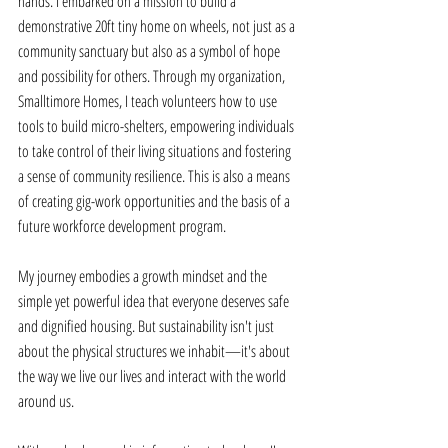
hands. I embarked on a mission to build a 
demonstrative 20ft tiny home on wheels, not just as a 
community sanctuary but also as a symbol of hope 
and possibility for others. Through my organization, 
Smalltimore Homes, I teach volunteers how to use 
tools to build micro-shelters, empowering individuals 
to take control of their living situations and fostering 
a sense of community resilience. This is also a means 
of creating gig-work opportunities and the basis of a 
future workforce development program. 
My journey embodies a growth mindset and the 
simple yet powerful idea that everyone deserves safe 
and dignified housing. But sustainability isn't just 
about the physical structures we inhabit—it's about 
the way we live our lives and interact with the world 
around us. 