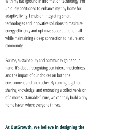
With my background in information technology, I'm 
uniquely positioned to enhance my tiny home for 
adaptive living. I envision integrating smart 
technologies and innovative solutions to maximize 
energy efficiency and optimize space utilization, all 
while maintaining a deep connection to nature and 
community. 
For me, sustainability and community go hand in 
hand. It's about recognizing our interconnectedness 
and the impact of our choices on both the 
environment and each other. By coming together, 
sharing knowledge, and embracing a collective vision 
of a more sustainable future, we can truly build a tiny 
home haven where everyone thrives.
At OutGrowth, we believe in designing the 