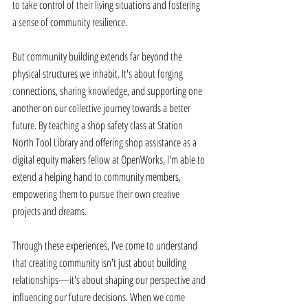
to take control of their living situations and fostering 
a sense of community resilience. 
But community building extends far beyond the 
physical structures we inhabit. It's about forging 
connections, sharing knowledge, and supporting one 
another on our collective journey towards a better 
future. By teaching a shop safety class at Station 
North Tool Library and offering shop assistance as a 
digital equity makers fellow at OpenWorks, I'm able to 
extend a helping hand to community members, 
empowering them to pursue their own creative 
projects and dreams. 
Through these experiences, I've come to understand 
that creating community isn't just about building 
relationships—it's about shaping our perspective and 
influencing our future decisions. When we come 