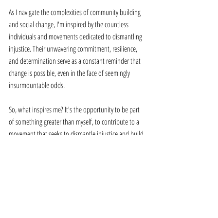
As I navigate the complexities of community building 
and social change, I'm inspired by the countless 
individuals and movements dedicated to dismantling 
injustice. Their unwavering commitment, resilience, 
and determination serve as a constant reminder that 
change is possible, even in the face of seemingly 
insurmountable odds. 
So, what inspires me? It's the opportunity to be part 
of something greater than myself, to contribute to a 
movement that seeks to dismantle injustice and build 
a world where everyone can thrive. And as long as 
there's injustice to be dismantled, I'll continue to 
draw inspiration from the collective efforts of those 
fighting for a better tomorrow.