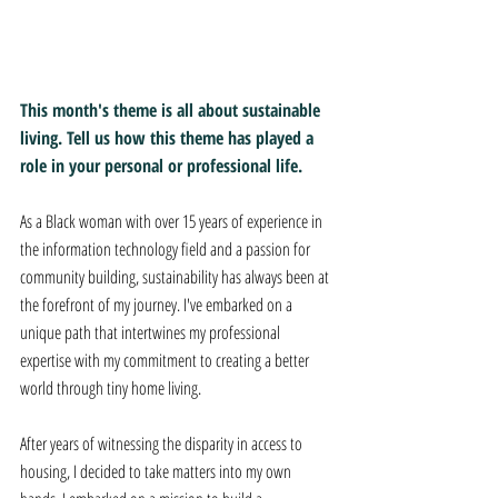
This month's theme is all about sustainable 
living. Tell us how this theme has played a 
role in your personal or professional life.
As a Black woman with over 15 years of experience in 
the information technology field and a passion for 
community building, sustainability has always been at 
the forefront of my journey. I've embarked on a 
unique path that intertwines my professional 
expertise with my commitment to creating a better 
world through tiny home living. 
After years of witnessing the disparity in access to 
housing, I decided to take matters into my own 