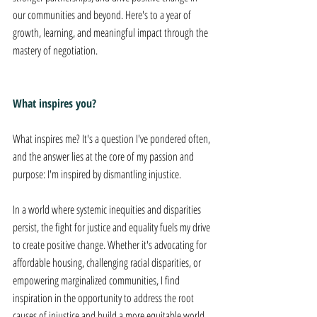
our communities and beyond. Here's to a year of 
growth, learning, and meaningful impact through the 
mastery of negotiation.
What inspires you?
What inspires me? It's a question I've pondered often, 
and the answer lies at the core of my passion and 
purpose: I'm inspired by dismantling injustice. 
In a world where systemic inequities and disparities 
persist, the fight for justice and equality fuels my drive 
to create positive change. Whether it's advocating for 
affordable housing, challenging racial disparities, or 
empowering marginalized communities, I find 
inspiration in the opportunity to address the root 
causes of injustice and build a more equitable world 