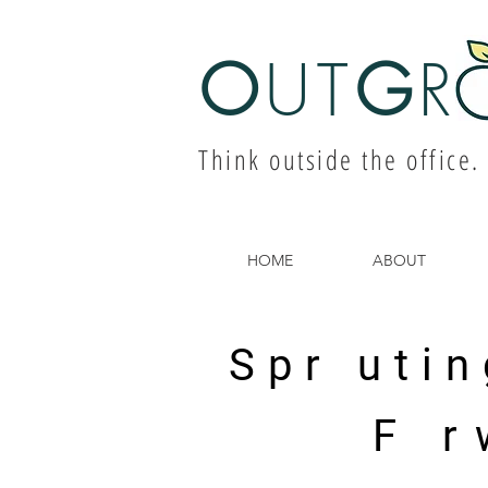
O
UT
G
R
Think outside the office.
HOME
ABOUT
Spr utin
F r