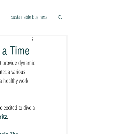
sustainable business
t a Time
at provide dynamic 
tes a various 
 a healthy work 
 excited to dive a 
ritz
. 