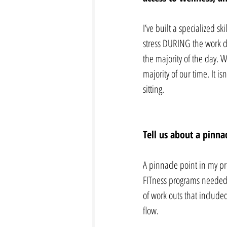
I’ve built a specialized s
stress DURING the work da
the majority of the day. 
majority of our time. It i
sitting.  
Tell us about a pinna
A pinnacle point in my pr
FITness programs needed t
of work outs that included
flow.