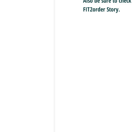
Also be sure to check
FIT2order Story.