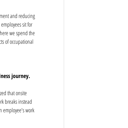
vement and reducing 
employees sit for 
 where we spend the 
cts of occupational 
ness journey. 
zed that onsite 
rk breaks instead 
 an employee's work 