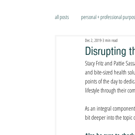
all posts
personal + professional purpo
Dec 2, 2019
3 min read
Disrupting 
Stacy Fritz and Pattie Sa
and bite-sized health so
points of the day to dedic
lifestyle through their co
As an integral component 
bit deeper into the topic