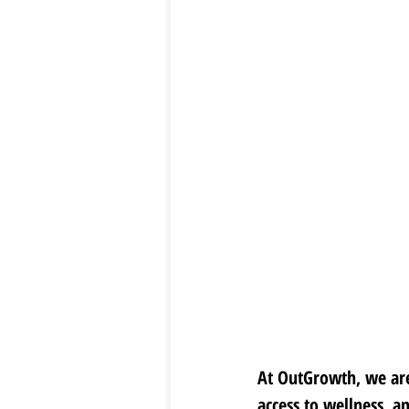
At OutGrowth, we are
access to wellness, a