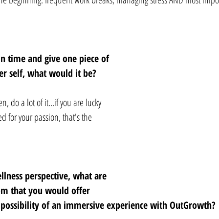
in time and give one piece of 
r self, what would it be? 
 do a lot of it...if you are lucky 
for your passion, that's the 
lness perspective, what are 
m that you would offer 
 possibility of an immersive experience with OutGrowth? 