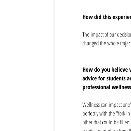
How did this experien
The impact of our decision
changed the whole trajecto
How do you believe w
advice for students 
professional wellness
Wellness can impact one's
perfectly with the "fork i
other that could be fille
habits are in place from 