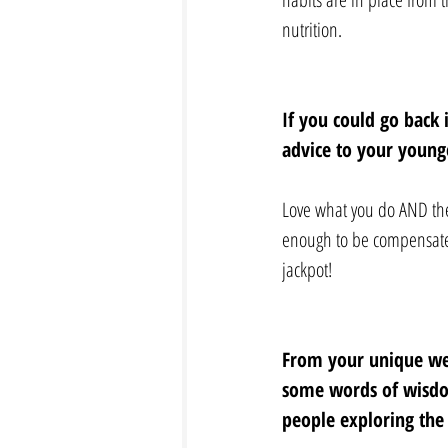
nutrition.
If you could go back 
advice to your younge
Love what you do AND then,
enough to be compensated 
jackpot!
From your unique wel
some words of wisdo
people exploring the