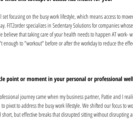
kill set focusing on the busy work lifestyle, which means access to mo
y. FIT2order specializes in Sedentary Solutions for companies whose 
We believe that taking care of your health needs to happen AT work-
sn't enough to "workout" before or after the workday to reduce the effe
cle point or moment in your personal or professional well
ofessional journey came when my business partner, Pattie and I reali
o pivot to address the busy work lifestyle. We shifted our focus to wo
 short, but effective breaks that disrupted sitting without disrupting