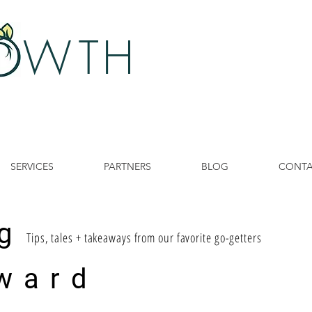
 W
TH
SERVICES
PARTNERS
BLOG
CONT
g
Tips, tales + takeaways from our favorite go-getters
ward