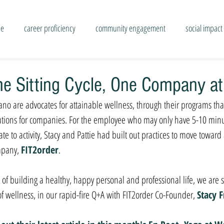
se
career proficiency
community engagement
social impact
the Sitting Cycle, One Company a
ssano are advocates for attainable wellness, through their programs th
lutions for companies. For the employee who may only have 5-10 minu
ate to activity, Stacy and Pattie had built out practices to move toward
mpany, 
FIT2order
. 
of building a healthy, happy personal and professional life, we are so
 of wellness, in our rapid-fire Q+A with FIT2order Co-Founder,
Stacy F