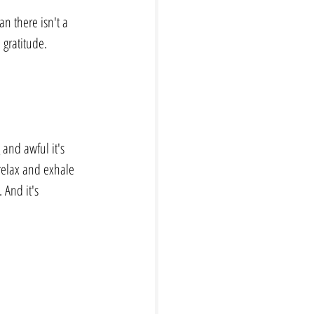
n there isn't a 
 gratitude.
and awful it's 
relax and exhale 
 And it's 