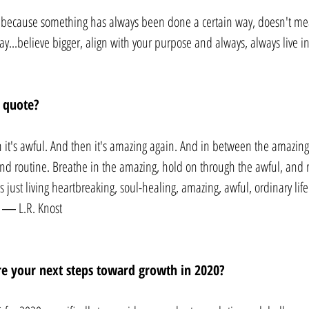
st because something has always been done a certain way, doesn't mea
ay...believe bigger, align with your purpose and always, always live in
 quote? 
n it's awful. And then it's amazing again. And in between the amazing 
 routine. Breathe in the amazing, hold on through the awful, and 
s just living heartbreaking, soul-healing, amazing, awful, ordinary life.
” ― L.R. Knost
e your next steps toward growth in 2020? 