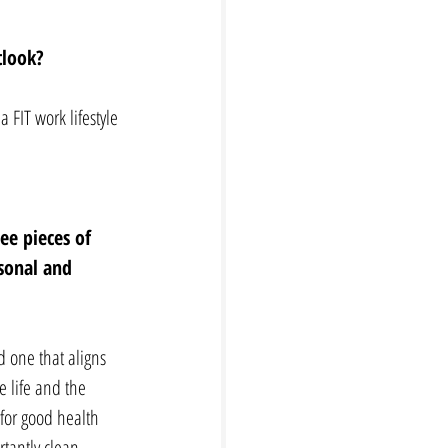
tlook? 
 FIT work lifestyle 
ee pieces of 
sonal and 
d one that aligns 
e life and the 
for good health 
tantly clean 