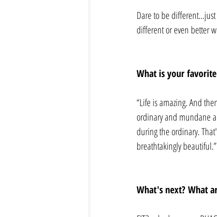
Dare to be different...ju
different or even better w
What is your favorite
“Life is amazing. And the
ordinary and mundane and
during the ordinary. That'
breathtakingly beautiful.
What's next? What ar