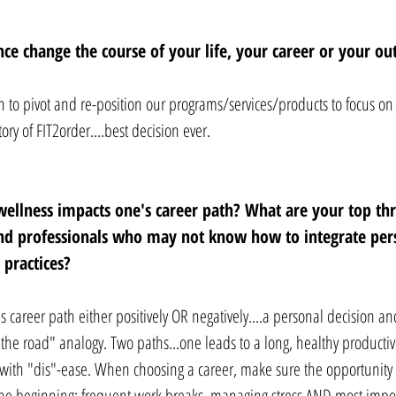
ce change the course of your life, your career or your ou
 to pivot and re-position our programs/services/products to focus on a
ry of FIT2order....best decision ever.
ellness impacts one's career path? What are your top thr
and professionals who may not know how to integrate per
 practices? 
 career path either positively OR negatively....a personal decision an
n the road" analogy. Two paths...one leads to a long, healthy productiv
d with "dis"-ease. When choosing a career, make sure the opportunity 
the beginning: frequent work breaks, managing stress AND most impor