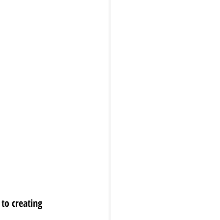
to creating 