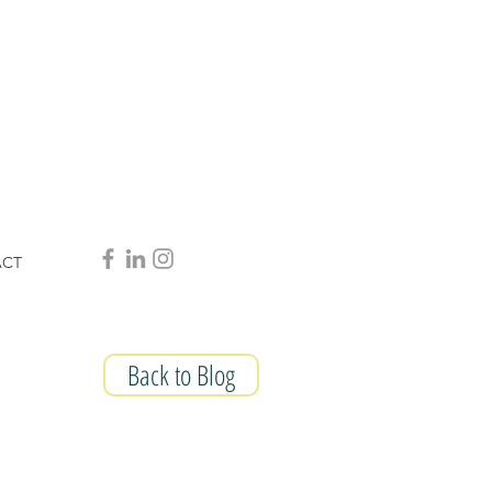
ACT
Back to Blog