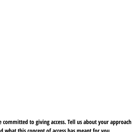
 committed to giving access. Tell us about your approach 
nd what this concept of access has meant for you. 