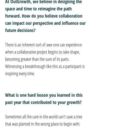
At OutGrowth, we believe in designing the 
space and time to reimagine the path 
forward. How do you believe collaboration 
can impact our perspective and influence our 
future decisions?
There is an inherent sort of awe one can experience 
when a collaborative project begins to take shape, 
becoming greater than the sum of its parts. 
Witnessing a breakthrough like this as a participant is 
inspiring every time.
What is one hard lesson you learned in this 
past year that contributed to your growth?
Sometimes all the care in the world can't save a tree 
that was planted in the wrong place to begin with. 