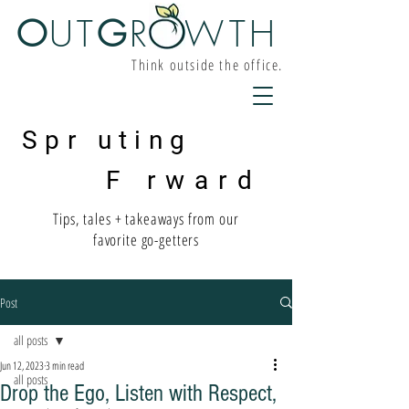
O
UT
G
R W
TH
Think outside the office.
Spr uting
F rward
Tips, tales + takeaways from our
favorite go-getters
Post
all posts
Jun 12, 2023
3 min read
all posts
Drop the Ego, Listen with Respect,