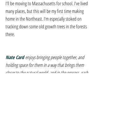
I'll be moving to Massachusetts for school. I've lived 
many places, but this will be my first time making 
home in the Northeast. I'm especially stoked on 
tracking down some old growth trees in the forests 
there.
Nate Card 
enjoys bringing people together, and 
holding space for them in a way that brings them 
closer to the natural world, and in the process, each 
other. He holds a BFA in Performing Arts from 
Stephens College (2006), and is enrolled at The 
Conway School to earn an MS in Ecological Design, 
(2024). He intends to use these combined credentials 
to help tell the stories of the landscape and the life 
within it.