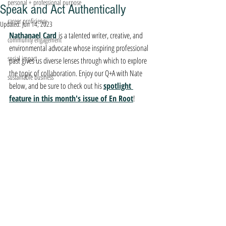
personal + professional purpose
Speak and Act Authentically
career proficiency
Updated:
Jun 14, 2023
Nathanael Card 
is a talented writer, creative, and 
community engagement
environmental advocate whose inspiring professional 
social impact
past gives us diverse lenses through which to explore 
the topic of collaboration. Enjoy our Q+A with Nate 
sustainable business
below, and be sure to check out his 
spotlight 
feature in this month's issue of En Root
!