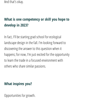
And that's okay.
What is one competency or skill you hope to 
develop in 2023?
In fact, I'll be starting grad school for ecological 
landscape design in the fall. I'm looking forward to 
discovering the answer to this question when it 
happens; for now, I'm just excited for the opportunity 
to learn the trade in a focused environment with 
others who share similar passions.
What inspires you?
Opportunities for growth.