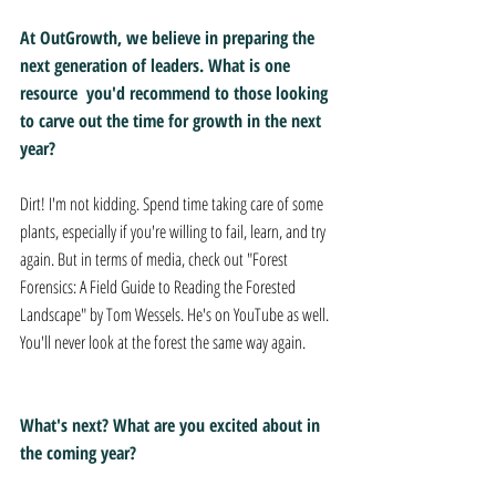
At OutGrowth, we believe in preparing the 
next generation of leaders. What is one 
resource  you'd recommend to those looking 
to carve out the time for growth in the next 
year?
Dirt! I'm not kidding. Spend time taking care of some 
plants, especially if you're willing to fail, learn, and try 
again. But in terms of media, check out "Forest 
Forensics: A Field Guide to Reading the Forested 
Landscape" by Tom Wessels. He's on YouTube as well. 
You'll never look at the forest the same way again.
What's next? What are you excited about in 
the coming year?