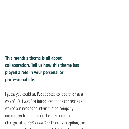
This month's theme is all about 
collaboration. Tell us how this theme has 
played a role in your personal or 
professional life.
I guess you could say I've adopted collaboration as a 
way of life. I was first introduced to the concept as a 
way of business as an intern-turned-company-
member with a non-profit theatre company in 
Chicago called 
Collaboraction
. From its inception, the 