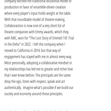
company ditched the traditional dictatorial model of 
production in favor of ensemble-driven creation 
where every player's input holds weight at the table. 
With that roundtable model of theatre-making, 
Collaboraction is now one of a very short list of 
theatre companies with Emmy awards, which they, 
with NBC, won for "The Lost Story of Emmett Till: Trial 
in the Delta" in 2022.  I left the company when I 
moved to California in 2014, but that way of 
engagement has stayed with me in almost every way. 
Most personally, adopting a collaborative mindset in 
my relationships has led me to greater and richer love 
that I ever knew before. The principals are the same: 
drop the ego, listen with respect, speak and act 
authentically.  Imagine what's possible if we build our 
society and economy around these principles.