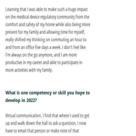
Learning that I was able to make such a huge impact 
on the medical device regulatory community from the 
comfort and safety of my home while also being more 
present for my family and allowing time for myself, 
really shifted my thinking on commuting an hour to 
and from an office five days a week. I don't feel like 
I'm always on the go anymore, and I am more 
productive in my career and able to participate in 
more activities with my family. 
What is one competency or skill you hope to 
develop in 2022?
Virtual communication. I find that where I used to get 
up and walk down the hall to ask a question, I now 
have to email that person or make note of that 