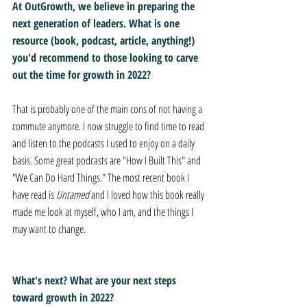
At OutGrowth, we believe in preparing the 
next generation of leaders. What is one 
resource (book, podcast, article, anything!) 
you'd recommend to those looking to carve 
out the time for growth in 2022?
That is probably one of the main cons of not having a 
commute anymore. I now struggle to find time to read 
and listen to the podcasts I used to enjoy on a daily 
basis. Some great podcasts are "How I Built This" and 
"We Can Do Hard Things." The most recent book I 
have read is 
Untamed
 and I loved how this book really 
made me look at myself, who I am, and the things I 
may want to change.
What's next? What are your next steps 
toward growth in 2022?