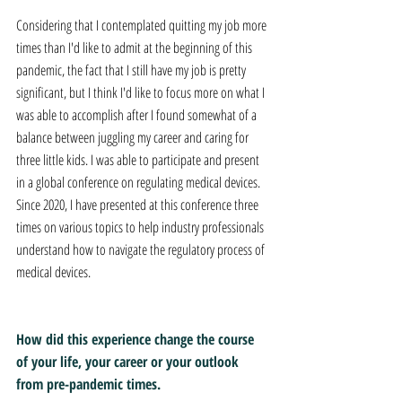
Considering that I contemplated quitting my job more 
times than I'd like to admit at the beginning of this 
pandemic, the fact that I still have my job is pretty 
significant, but I think I'd like to focus more on what I 
was able to accomplish after I found somewhat of a 
balance between juggling my career and caring for 
three little kids. I was able to participate and present 
in a global conference on regulating medical devices. 
Since 2020, I have presented at this conference three 
times on various topics to help industry professionals 
understand how to navigate the regulatory process of 
medical devices.
How did this experience change the course 
of your life, your career or your outlook 
from pre-pandemic times.