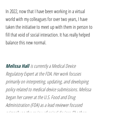
In 2022, now that I have been working in a virtual 
world with my colleagues for over two years, I have 
taken the initiative to meet up with them in person to 
fill that void of social interaction. It has really helped 
balance this new normal.
Melissa Hall 
is currently a Medical Device 
Regulatory Expert at the FDA. Her work focuses 
primarily on interpreting, updating, and developing 
policy related to medical device submissions. Melissa 
began her career at the U.S. Food and Drug 
Administration (FDA) as a lead reviewer focused 
primarily on the review of spinal devices. She then 
served as the Assistant Director for the Spinal Devices 
Division within CDRH, providing leadership and 
serving as an expert in the guidance, regulation, and 