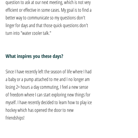
question to ask at our next meeting, which is not very 
efficient or effective in some cases. My goal is to find a 
better way to communicate so my questions don't 
linger for days and that those quick questions don't 
turn into "water cooler talk."
What inspires you these days?
Since I have recently left the season of life where I had 
a baby or a pump attached to me and I no longer am 
losing 2+ hours a day commuting, I feel a new sense 
of freedom where I can start exploring new things for 
myself. I have recently decided to learn how to play ice 
hockey which has opened the door to new 
friendships!