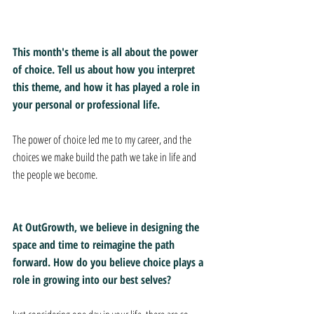
This month's theme is all about the power 
of choice. Tell us about how you interpret 
this theme, and how it has played a role in 
your personal or professional life.
The power of choice led me to my career, and the 
choices we make build the path we take in life and 
the people we become.
At OutGrowth, we believe in designing the 
space and time to reimagine the path 
forward. How do you believe choice plays a 
role in growing into our best selves?