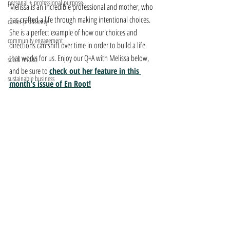
personal + professional purpose
Melissa is an incredible professional and mother, who 
has crafted a life through making intentional choices. 
career proficiency
She is a perfect example of how our choices and 
community engagement
directions can shift over time in order to build a life 
that works for us. Enjoy our Q+A with Melissa below, 
social impact
and be sure to 
check out her feature in this 
sustainable business
month's issue of En Root!