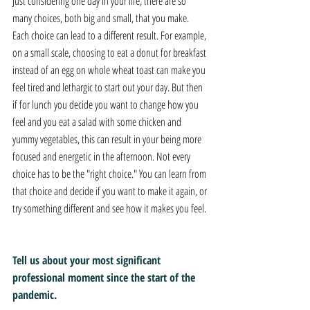
Just considering one day in your life, there are so 
many choices, both big and small, that you make. 
Each choice can lead to a different result. For example, 
on a small scale, choosing to eat a donut for breakfast 
instead of an egg on whole wheat toast can make you 
feel tired and lethargic to start out your day. But then 
if for lunch you decide you want to change how you 
feel and you eat a salad with some chicken and 
yummy vegetables, this can result in your being more 
focused and energetic in the afternoon. Not every 
choice has to be the "right choice." You can learn from 
that choice and decide if you want to make it again, or 
try something different and see how it makes you feel.
Tell us about your most significant 
professional moment since the start of the 
pandemic.