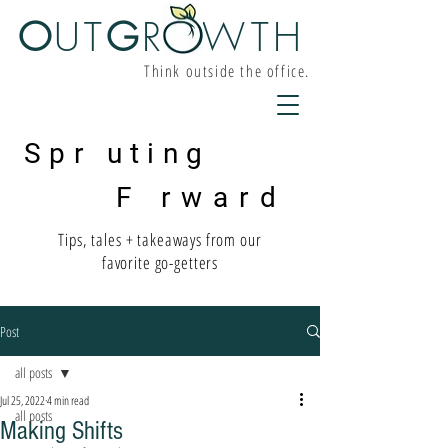
O
UT
G
R W
TH
Think outside the office.
Spr uting
F rward
Tips, tales + takeaways from our
favorite go-getters
Post
all posts
Jul 25, 2022
4 min read
all posts
Making Shifts