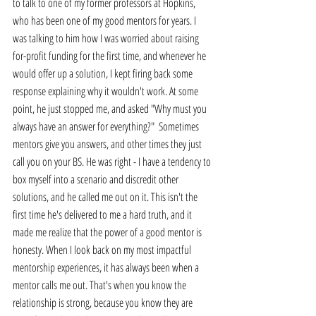
to talk to one of my former professors at Hopkins, 
who has been one of my good mentors for years. I 
was talking to him how I was worried about raising 
for-profit funding for the first time, and whenever he 
would offer up a solution, I kept firing back some 
response explaining why it wouldn't work. At some 
point, he just stopped me, and asked "Why must you 
always have an answer for everything?"  Sometimes 
mentors give you answers, and other times they just 
call you on your BS. He was right - I have a tendency to 
box myself into a scenario and discredit other 
solutions, and he called me out on it. This isn't the 
first time he's delivered to me a hard truth, and it 
made me realize that the power of a good mentor is 
honesty. When I look back on my most impactful 
mentorship experiences, it has always been when a 
mentor calls me out. That's when you know the 
relationship is strong, because you know they are 