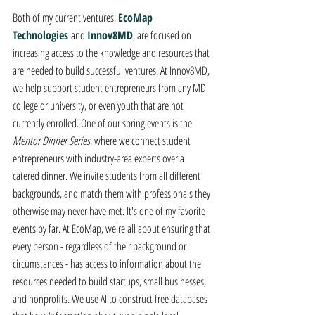
Both of my current ventures, 
EcoMap 
Technologies
and 
Innov8MD
, are focused on 
increasing access to the knowledge and resources that 
are needed to build successful ventures. At Innov8MD, 
we help support student entrepreneurs from any MD 
college or university, or even youth that are not 
currently enrolled. One of our spring events is the 
Mentor Dinner Series
, where we connect student 
entrepreneurs with industry-area experts over a 
catered dinner. We invite students from all different 
backgrounds, and match them with professionals they 
otherwise may never have met. It's one of my favorite 
events by far. At EcoMap, we're all about ensuring that 
every person - regardless of their background or 
circumstances - has access to information about the 
resources needed to build startups, small businesses, 
and nonprofits. We use AI to construct free databases 