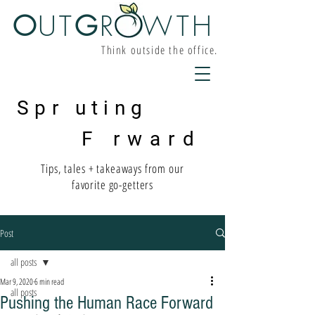
O
UT
G
R W
TH
Think outside the office.
Spr uting
F rward
Tips, tales + takeaways from our
favorite go-getters
Post
all posts
Mar 9, 2020
6 min read
all posts
Pushing the Human Race Forward