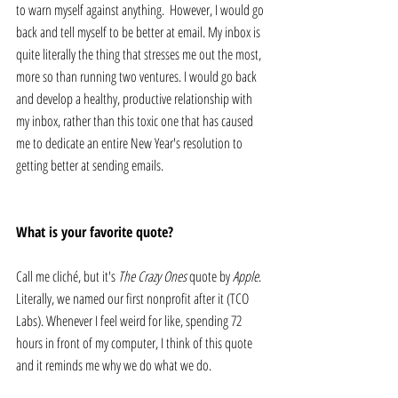
to warn myself against anything.  However, I would go 
back and tell myself to be better at email. My inbox is 
quite literally the thing that stresses me out the most, 
more so than running two ventures. I would go back 
and develop a healthy, productive relationship with 
my inbox, rather than this toxic one that has caused 
me to dedicate an entire New Year's resolution to 
getting better at sending emails.
What is your favorite quote?
Call me cliché, but it's 
The Crazy Ones
 quote by 
Apple
. 
Literally, we named our first nonprofit after it (TCO 
Labs). Whenever I feel weird for like, spending 72 
hours in front of my computer, I think of this quote 
and it reminds me why we do what we do.  