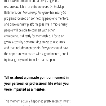
that have information about every single local 
resource available for entrepreneurs. On EcoMap 
Baltimore, our 
Mentorship Navigator 
has nearly 50 
programs focused on connecting people to mentors, 
and once our new platform goes live in mid-January, 
people will be able to connect with other 
entrepreneurs directly for mentorship.  I focus on 
giving access by democratizing access to resources, 
and that includes mentorship. Everyone should have 
the opportunity to match with a good mentor, and I 
try to align my work to make that happen.
Tell us about a pinnacle point or moment in 
your personal or professional life when you 
were impacted as a mentee.
This moment actually happened pretty recently. I went 