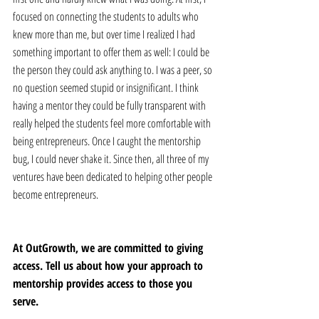
focused on connecting the students to adults who 
knew more than me, but over time I realized I had 
something important to offer them as well: I could be 
the person they could ask anything to. I was a peer, so 
no question seemed stupid or insignificant. I think 
having a mentor they could be fully transparent with 
really helped the students feel more comfortable with 
being entrepreneurs. Once I caught the mentorship 
bug, I could never shake it. Since then, all three of my 
ventures have been dedicated to helping other people 
become entrepreneurs.
At OutGrowth, we are committed to giving 
access. Tell us about how your approach to 
mentorship provides access to those you 
serve. 