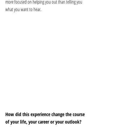
more focused on helping you out than telling you 
what you want to hear.
How did this experience change the course 
of your life, your career or your outlook?