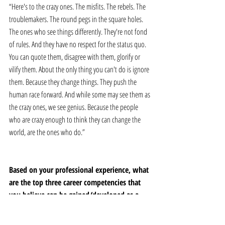
“Here's to the crazy ones. The misfits. The rebels. The 
troublemakers. The round pegs in the square holes. 
The ones who see things differently. They're not fond 
of rules. And they have no respect for the status quo. 
You can quote them, disagree with them, glorify or 
vilify them. About the only thing you can't do is ignore 
them. Because they change things. They push the 
human race forward. And while some may see them as 
the crazy ones, we see genius. Because the people 
who are crazy enough to think they can change the 
world, are the ones who do.”
Based on your professional experience, what 
are the top three career competencies that 
you believe can be gained/developed as a 
result of a mentor/mentee relationship?