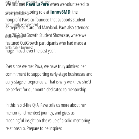
personal + professional purpose
We first met 
Pava LaPere
when we volunteered to 
take on a mentoring role at 
Innov8MD
, the 
career proficiency
nonprofit Pava co-founded that supports student 
community engagement
entrepreneurs around Maryland. Pava also attended 
our 2019 OutGrowth Student Showcase, where we 
social impact
featured OutGrowth participants who had made a 
sustainable business
huge impact over the past year. 
Ever since we met Pava, we have truly admired her 
commitment to supporting early-stage businesses and 
early-stage entrepreneurs. That is why we knew she'd 
be perfect for our month dedicated to mentorship.
In this rapid-fire Q+A, Pava tells us more about her 
mentor (and mentee) journey, and gives us 
meaningful insight on the value of a solid mentoring 
relationship. Prepare to be inspired!