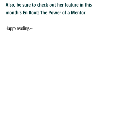
Also, be sure to check out her feature in this 
month's En Root: The Power of a Mentor
.
Happy reading.--