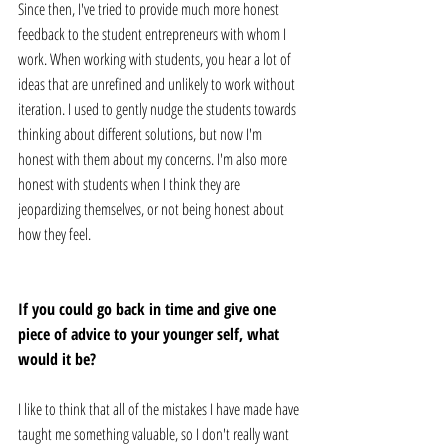
Since then, I've tried to provide much more honest 
feedback to the student entrepreneurs with whom I 
work. When working with students, you hear a lot of 
ideas that are unrefined and unlikely to work without 
iteration. I used to gently nudge the students towards 
thinking about different solutions, but now I'm 
honest with them about my concerns. I'm also more 
honest with students when I think they are 
jeopardizing themselves, or not being honest about 
how they feel.
If you could go back in time and give one 
piece of advice to your younger self, what 
would it be?
I like to think that all of the mistakes I have made have 
taught me something valuable, so I don't really want 