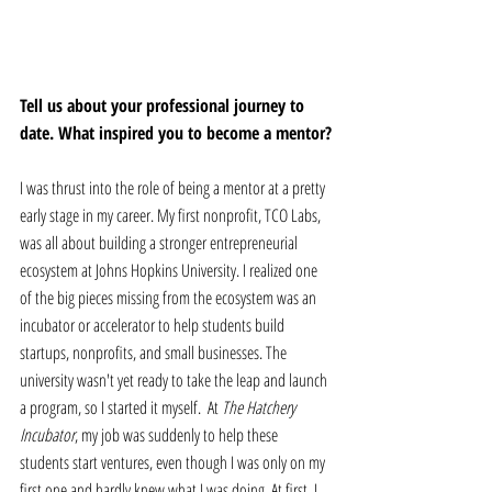
Tell us about your professional journey to 
date. What inspired you to become a mentor?
I was thrust into the role of being a mentor at a pretty 
early stage in my career. My first nonprofit, TCO Labs, 
was all about building a stronger entrepreneurial 
ecosystem at Johns Hopkins University. I realized one 
of the big pieces missing from the ecosystem was an 
incubator or accelerator to help students build 
startups, nonprofits, and small businesses. The 
university wasn't yet ready to take the leap and launch 
a program, so I started it myself.  At 
The Hatchery 
Incubator
, my job was suddenly to help these 
students start ventures, even though I was only on my 
first one and hardly knew what I was doing. At first, I 