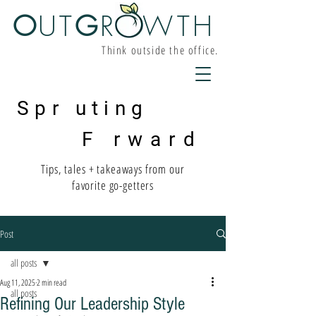
O
UT
G
R W
TH
Think outside the office.
Spr uting
F rward
Tips, tales + takeaways from our
favorite go-getters
Post
all posts
Aug 11, 2025
2 min read
all posts
Refining Our Leadership Style