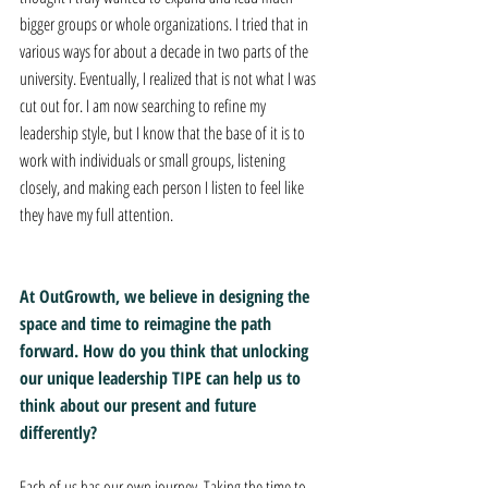
bigger groups or whole organizations. I tried that in 
various ways for about a decade in two parts of the 
university. Eventually, I realized that is not what I was 
cut out for. I am now searching to refine my 
leadership style, but I know that the base of it is to 
work with individuals or small groups, listening 
closely, and making each person I listen to feel like 
they have my full attention.
At OutGrowth, we believe in designing the 
space and time to reimagine the path 
forward. How do you think that unlocking 
our unique leadership TIPE can help us to 
think about our present and future 
differently?
Each of us has our own journey. Taking the time to 