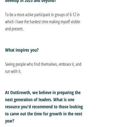
develop in 2025 and beyond?
To be a more active participant in groups of 6-12 in 
which I have the hardest time making myself visible 
and present.
What inspires you?
Seeing people who find themselves, embrace it, and 
run with it.
At OutGrowth, we believe in preparing the 
next generation of leaders. What is one 
resource you'd recommend to those looking 
to carve out the time for growth in the next 
year?