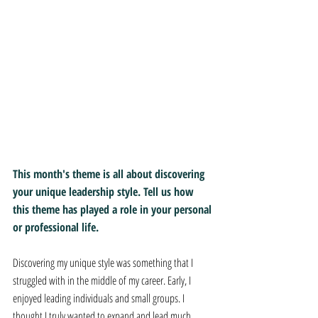
This month's theme is all about discovering 
your unique leadership style. Tell us how 
this theme has played a role in your personal 
or professional life.
Discovering my unique style was something that I 
struggled with in the middle of my career. Early, I 
enjoyed leading individuals and small groups. I 
thought I truly wanted to expand and lead much 