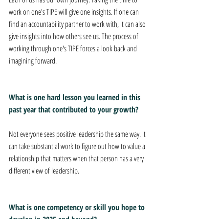
work on one's TIPE will give one insights. If one can 
find an accountability partner to work with, it can also 
give insights into how others see us. The process of 
working through one's TIPE forces a look back and 
imagining forward.
What is one hard lesson you learned in this 
past year that contributed to your growth? 
Not everyone sees positive leadership the same way. It 
can take substantial work to figure out how to value a 
relationship that matters when that person has a very 
different view of leadership.
What is one competency or skill you hope to 