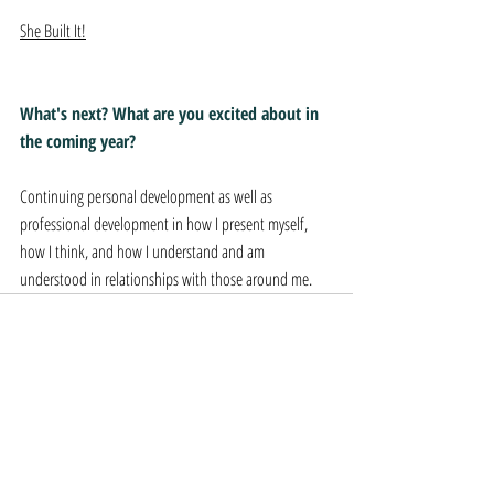
She Built It!
What's next? What are you excited about in 
the coming year?
Continuing personal development as well as 
professional development in how I present myself, 
how I think, and how I understand and am 
understood in relationships with those around me.
Recent Posts
See All