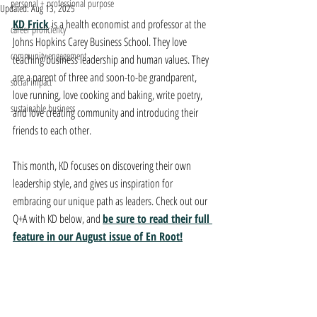
personal + professional purpose
Updated:
Aug 13, 2025
KD Frick
is a health economist and professor at the 
career proficiency
Johns Hopkins Carey Business School. They love 
community engagement
teaching business leadership and human values. They 
are a parent of three and soon-to-be grandparent, 
social impact
love running, love cooking and baking, write poetry, 
sustainable business
and love creating community and introducing their 
friends to each other.
This month, KD focuses on discovering their own 
leadership style, and gives us inspiration for 
embracing our unique path as leaders. Check out our 
Q+A with KD below, and 
be sure to read their full 
feature in our August issue of En Root!