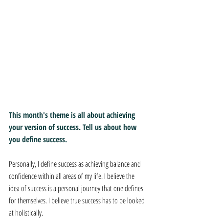
This month's theme is all about achieving 
your version of success. Tell us about how 
you define success.
Personally, I define success as achieving balance and 
confidence within all areas of my life. I believe the 
idea of success is a personal journey that one defines 
for themselves. I believe true success has to be looked 
at holistically. 