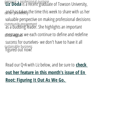
personal + professional purpose
Liz Doda
 is a recent graduate of Towson University, 
and has taken the time this week to share with us her 
career proficiency
valuable perspective on making professional decisions 
community engagement
as a budding leader. She highlights an important 
message as we each continue to define and redefine 
social impact
success for ourselves- we don't have to have it all 
sustainable business
figured out now!
Read our Q+A with Liz below, and be sure to
check 
out her feature in this month's issue of En 
Root: Figuring It Out As We Go. 