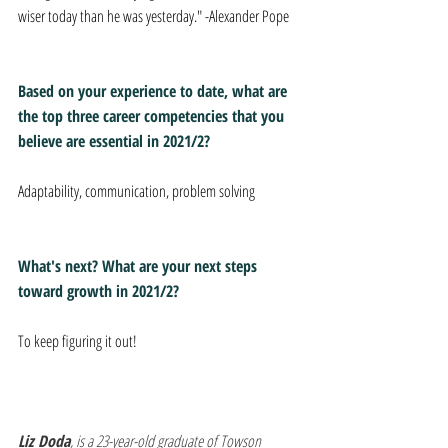
wiser today than he was yesterday." -Alexander Pope
Based on your experience to date, what are 
the top three career competencies that you 
believe are essential in 2021/2? 
Adaptability, communication, problem solving 
What's next? What are your next steps 
toward growth in 2021/2? 
To keep figuring it out! 
Liz Doda
, is a 23-year-old graduate of Towson 