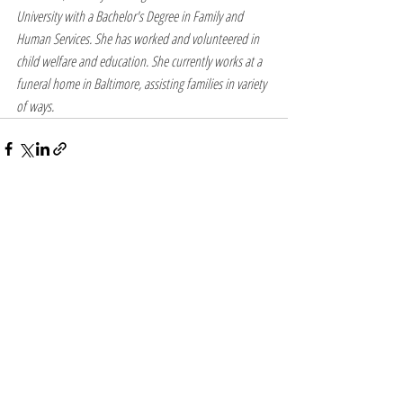
University with a Bachelor's Degree in Family and 
Human Services. She has worked and volunteered in 
child welfare and education. She currently works at a 
funeral home in Baltimore, assisting families in variety 
of ways.
Recent Posts
See All