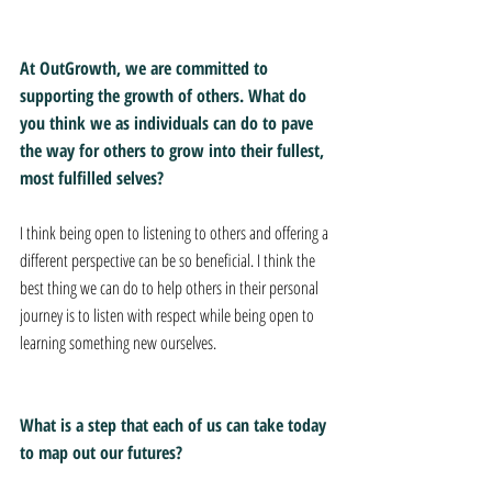
At OutGrowth, we are committed to 
supporting the growth of others. What do 
you think we as individuals can do to pave 
the way for others to grow into their fullest, 
most fulfilled selves? 
I think being open to listening to others and offering a 
different perspective can be so beneficial. I think the 
best thing we can do to help others in their personal 
journey is to listen with respect while being open to 
learning something new ourselves. 
What is a step that each of us can take today 
to map out our futures? 