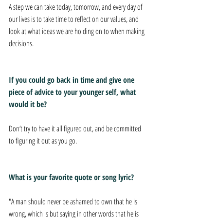
A step we can take today, tomorrow, and every day of 
our lives is to take time to reflect on our values, and 
look at what ideas we are holding on to when making 
decisions. 
If you could go back in time and give one 
piece of advice to your younger self, what 
would it be? 
Don’t try to have it all figured out, and be committed 
to figuring it out as you go. 
What is your favorite quote or song lyric? 
"A man should never be ashamed to own that he is 
wrong, which is but saying in other words that he is 