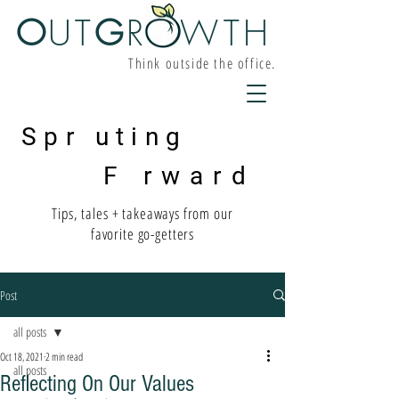
O
UT
G
R W
TH
Think outside the office.
Spr uting
F rward
Tips, tales + takeaways from our
favorite go-getters
Post
all posts
Oct 18, 2021
2 min read
all posts
Reflecting On Our Values