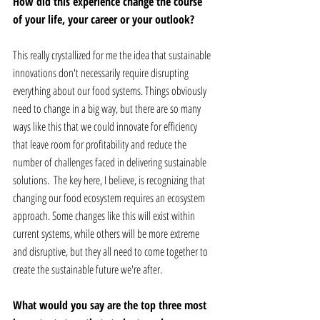
How did this experience change the course 
of your life, your career or your outlook? 
This really crystallized for me the idea that sustainable 
innovations don't necessarily require disrupting 
everything about our food systems. Things obviously 
need to change in a big way, but there are so many 
ways like this that we could innovate for efficiency 
that leave room for profitability and reduce the 
number of challenges faced in delivering sustainable 
solutions.  The key here, I believe, is recognizing that 
changing our food ecosystem requires an ecosystem 
approach. Some changes like this will exist within 
current systems, while others will be more extreme 
and disruptive, but they all need to come together to 
create the sustainable future we're after.
What would you say are the top three most 