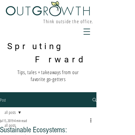
O
UT
G
R W
TH
Think outside the office.
Spr uting
F rward
Tips, tales + takeaways from our
favorite go-getters
Post
all posts
Jul 15, 2019
4 min read
all posts
Sustainable Ecosystems: