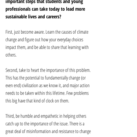
important steps that students and young 
professionals can take today to lead more 
sustainable lives and careers? 
First, just become aware. Learn the causes of climate 
change and figure out how your everyday choices 
impact them, and be able to share that learning with 
others.  
Second, take to heart the importance of this problem. 
This has the potential to fundamentally change (or 
even end) civilization as we know it, and major action 
needs to be taken within this lifetime. Few problems 
this big have that kind of clock on them.  
Third, be humble and empathetic in helping others 
catch up to the importance of the issue. There is a 
great deal of misinformation and resistance to change 