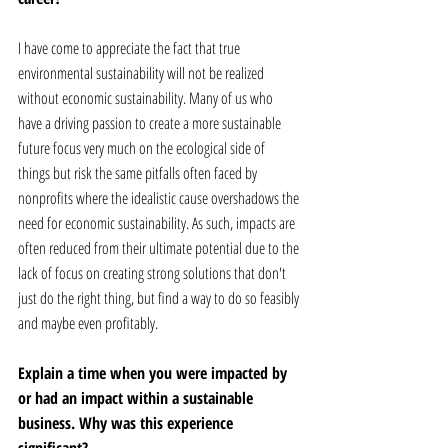
I have come to appreciate the fact that true 
environmental sustainability will not be realized 
without economic sustainability. Many of us who 
have a driving passion to create a more sustainable 
future focus very much on the ecological side of 
things but risk the same pitfalls often faced by 
nonprofits where the idealistic cause overshadows the 
need for economic sustainability. As such, impacts are 
often reduced from their ultimate potential due to the 
lack of focus on creating strong solutions that don't 
just do the right thing, but find a way to do so feasibly 
and maybe even profitably. 
Explain a time when you were impacted by 
or had an impact within a sustainable 
business. Why was this experience 