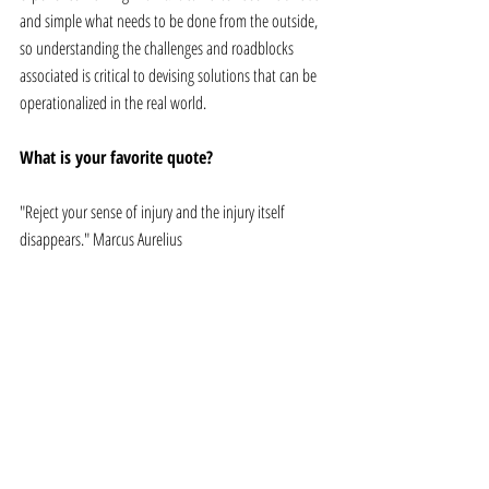
and simple what needs to be done from the outside, 
so understanding the challenges and roadblocks 
associated is critical to devising solutions that can be 
operationalized in the real world.
What is your favorite quote? 
"Reject your sense of injury and the injury itself 
disappears." Marcus Aurelius
What's next? What are your next steps 
toward your own sustainable growth in 
2019? 
I am currently working on a startup to launch off-grid 
cold storage solutions in Sub-Saharan Africa. 
Currently, 40-50% of produce there goes to waste post 
harvest due to lack of storage and shipping 