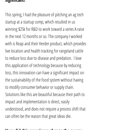
significant? 
This spring, I had the pleasure of pitching an ag tech 
startup at a startup comp, which resulted in us 
winning $25k for R&D to work toward a series A raise 
in the next 12 months or so. The company I worked 
with is Reap and their Herder product, which provides 
live location and health tracking for rangeland cattle 
to reduce loss due to disease and predation.  I love 
this application of technology because by reducing 
loss, this innovation can have a significant impact on 
the sustainability of the food system without having 
to modify consumer behavior or supply chain. 
Solutions like this are beautiful because their path to 
impact and implementation is direct, easily 
understood, and does not require a process shift that 
can often be the reason that great ideas die.