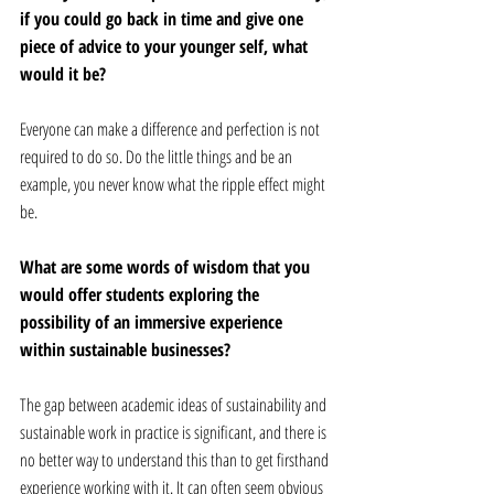
if you could go back in time and give one 
piece of advice to your younger self, what 
would it be? 
Everyone can make a difference and perfection is not 
required to do so. Do the little things and be an 
example, you never know what the ripple effect might 
be.
What are some words of wisdom that you 
would offer students exploring the 
possibility of an immersive experience 
within sustainable businesses? 
The gap between academic ideas of sustainability and 
sustainable work in practice is significant, and there is 
no better way to understand this than to get firsthand 
experience working with it. It can often seem obvious 