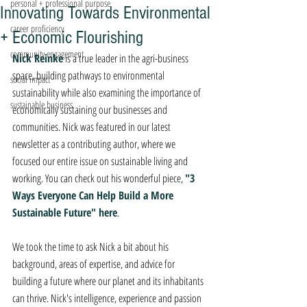
personal + professional purpose
Innovating Towards Environmental
career proficiency
+ Economic Flourishing
community engagement
Nick Reinke
 is a true leader in the agri-business 
space, building pathways to environmental 
social impact
sustainability while also examining the importance of 
sustainable business
economically sustaining our businesses and 
communities. Nick was featured in our latest 
newsletter as a contributing author, where we 
focused our entire issue on sustainable living and 
working. You can check out his wonderful piece, 
"3 
Ways Everyone Can Help Build a More 
Sustainable Future" here
. 
We took the time to ask Nick a bit about his 
background, areas of expertise, and advice for 
building a future where our planet and its inhabitants 
can thrive. Nick's intelligence, experience and passion 