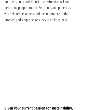
out there, and condescension or extremism will not 
help bring people around. Be curious and patient as 
you help others understand the importance of the 
problem and simple actions they can take to help.
Given your current passion for sustainability, 