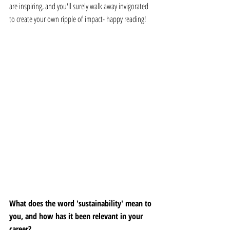
are inspiring, and you'll surely walk away invigorated 
to create your own ripple of impact- happy reading! 
What does the word 'sustainability' mean to 
you, and how has it been relevant in your 
career? 