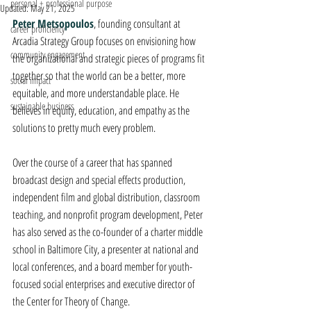
personal + professional purpose
Updated:
May 21, 2025
Peter Metsopoulos
, founding consultant at 
career proficiency
Arcadia Strategy Group focuses on envisioning how 
community engagement
the organizational and strategic pieces of programs fit 
together so that the world can be a better, more 
social impact
equitable, and more understandable place. He 
sustainable business
believes in equity, education, and empathy as the 
solutions to pretty much every problem.
Over the course of a career that has spanned 
broadcast design and special effects production, 
independent film and global distribution, classroom 
teaching, and nonprofit program development, Peter 
has also served as the co-founder of a charter middle 
school in Baltimore City, a presenter at national and 
local conferences, and a board member for youth-
focused social enterprises and executive director of 
the Center for Theory of Change.