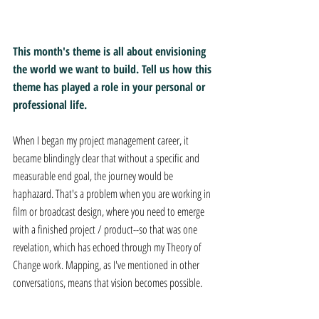
This month's theme is all about envisioning 
the world we want to build. Tell us how this 
theme has played a role in your personal or 
professional life.
When I began my project management career, it 
became blindingly clear that without a specific and 
measurable end goal, the journey would be 
haphazard. That's a problem when you are working in 
film or broadcast design, where you need to emerge 
with a finished project / product--so that was one 
revelation, which has echoed through my Theory of 
Change work. Mapping, as I've mentioned in other 
conversations, means that vision becomes possible.