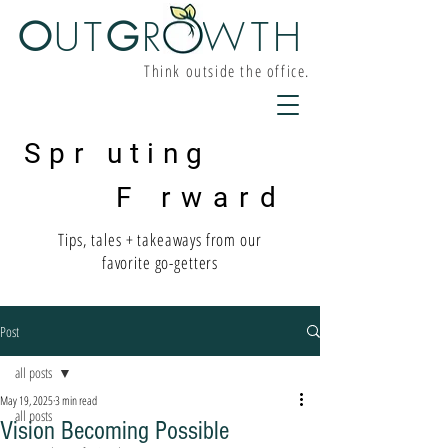
O
UT
G
R W
TH
Think outside the office.
Spr uting
F rward
Tips, tales + takeaways from our
favorite go-getters
Post
all posts
May 19, 2025
3 min read
all posts
Vision Becoming Possible