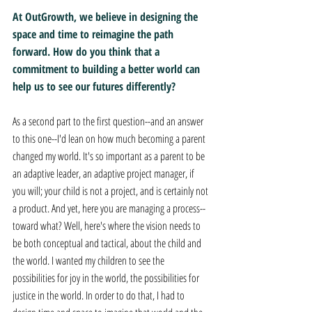
At OutGrowth, we believe in designing the 
space and time to reimagine the path 
forward. How do you think that a 
commitment to building a better world can 
help us to see our futures differently?
As a second part to the first question--and an answer 
to this one--I'd lean on how much becoming a parent 
changed my world. It's so important as a parent to be 
an adaptive leader, an adaptive project manager, if 
you will; your child is not a project, and is certainly not 
a product. And yet, here you are managing a process--
toward what? Well, here's where the vision needs to 
be both conceptual and tactical, about the child and 
the world. I wanted my children to see the 
possibilities for joy in the world, the possibilities for 
justice in the world. In order to do that, I had to 