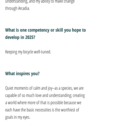
understanding, and my ability to make change 
through Arcadia.
What is one competency or skill you hope to 
develop in 2025?
Keeping my bicycle well-tuned.
What inspires you?
Quiet moments of calm and joy--as a species, we are 
capable of so much love and understanding; creating 
a world where more of that is possible because we 
each have the basic necessities is the worthiest of 
goals in my eyes.