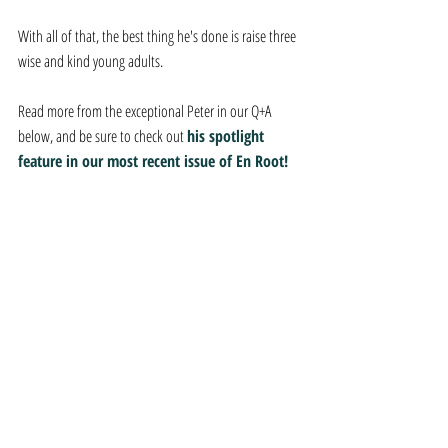
With all of that, the best thing he's done is raise three 
wise and kind young adults.
Read more from the exceptional Peter in our Q+A 
below, and be sure to check out 
his spotlight 
feature in our most recent issue of En Root!