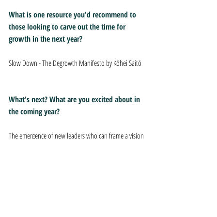
What is one resource you'd recommend to 
those looking to carve out the time for 
growth in the next year?
Slow Down - The Degrowth Manifesto by Kōhei Saitō
What's next? What are you excited about in 
the coming year?
The emergence of new leaders who can frame a vision 
of what our country can and should be in 10 years. 
We desperately need to move away from "returning" 
to anything we frame as "normal" or previously 
"great" and look forward to what we're capable of 
building.