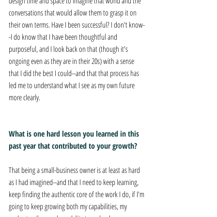
design time and space to imagine that world and the 
conversations that would allow them to grasp it on 
their own terms. Have I been successful? I don't know-
-I do know that I have been thoughtful and 
purposeful, and I look back on that (though it's 
ongoing even as they are in their 20s) with a sense 
that I did the best I could--and that that process has 
led me to understand what I see as my own future 
more clearly.
What is one hard lesson you learned in this 
past year that contributed to your growth? 
That being a small-business owner is at least as hard 
as I had imagined--and that I need to keep learning, 
keep finding the authentic core of the work I do, if I'm 
going to keep growing both my capabilities, my 